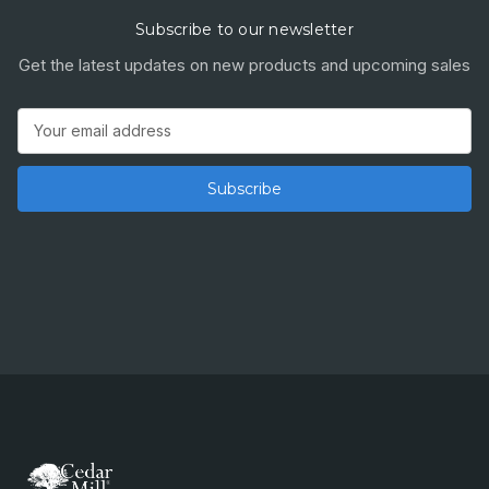
Subscribe to our newsletter
Get the latest updates on new products and upcoming sales
Email
Address