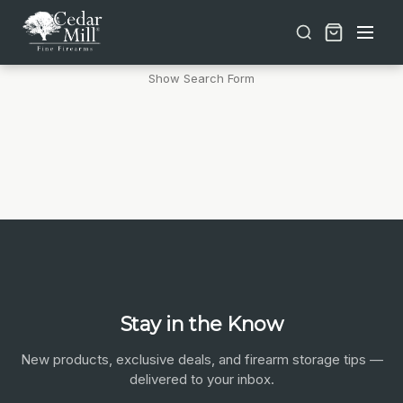
Free shipping on orders over $30 | Lifetime Warranty on Most Products | TSA Approved & California Compliant
Products (0)
News & Information (0)
Show Search Form
Stay in the Know
New products, exclusive deals, and firearm storage tips —
delivered to your inbox.