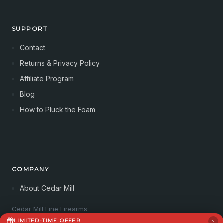
SUPPORT
Contact
Returns & Privacy Policy
Affiliate Program
Blog
How to Pluck the Foam
COMPANY
About Cedar Mill
Cedar Mill Fine Firearms
113 Dove Tree Ln
LIMITED-TIME OFFER