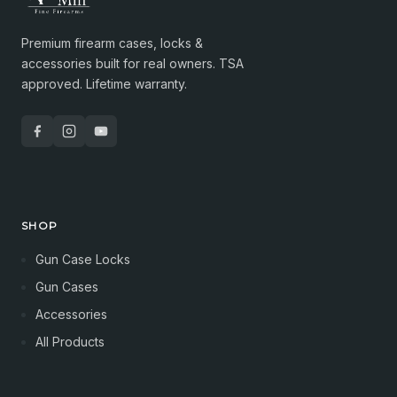
Premium firearm cases, locks &
accessories built for real owners. TSA
approved. Lifetime warranty.
SHOP
Gun Case Locks
Gun Cases
Accessories
All Products