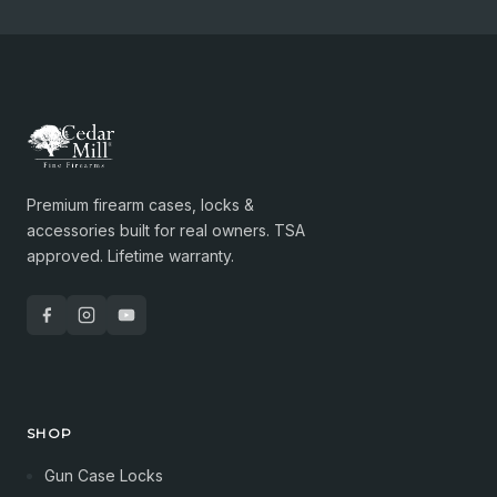
Premium firearm cases, locks &
accessories built for real owners. TSA
approved. Lifetime warranty.
SHOP
Gun Case Locks