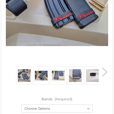
Bands:
(Required)