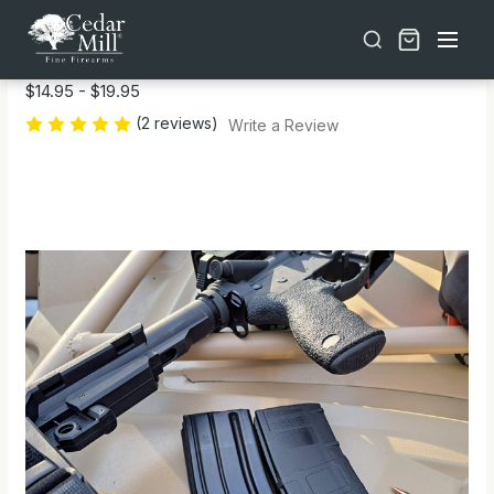
Free shipping on orders over $30 | Lifetime Warranty on Most Products | TSA Approved & California Compliant
SPARTA 300 Blackout Magazine Bands
$14.95 - $19.95
(2 reviews)
Write a Review