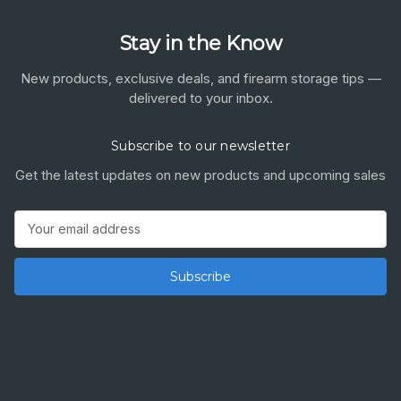
Stay in the Know
New products, exclusive deals, and firearm storage tips —
delivered to your inbox.
Subscribe to our newsletter
Get the latest updates on new products and upcoming sales
Email
Address