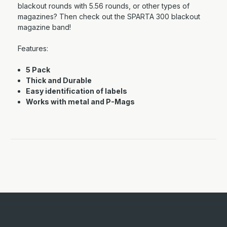
blackout rounds with 5.56 rounds, or other types of
magazines? Then check out the SPARTA 300 blackout
magazine band!
Features:
5 Pack
Thick and Durable
Easy identification of labels
Works with metal and P-Mags