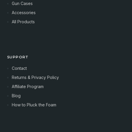
Gun Cases
Accessories
All Products
SUPPORT
Contact
Returns & Privacy Policy
Affiliate Program
Blog
How to Pluck the Foam