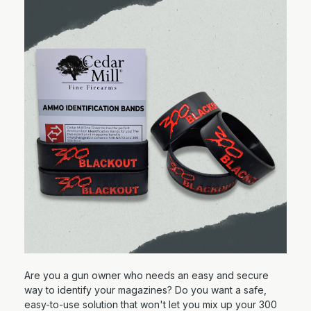
Are you a gun owner who needs an easy and secure
way to identify your magazines? Do you want a safe,
easy-to-use solution that won't let you mix up your 300