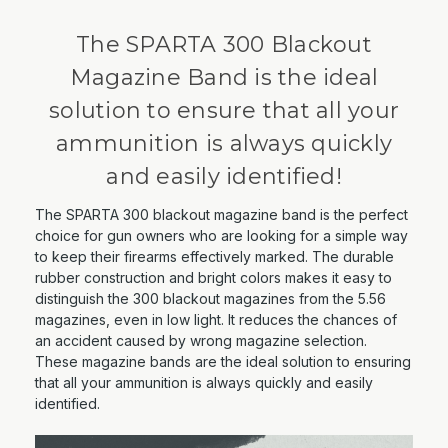
The SPARTA 300 Blackout
Magazine Band is the ideal
solution to ensure that all your
ammunition is always quickly
and easily identified!
The SPARTA 300 blackout magazine band is the perfect
choice for gun owners who are looking for a simple way
to keep their firearms effectively marked. The durable
rubber construction and bright colors makes it easy to
distinguish the 300 blackout magazines from the 5.56
magazines, even in low light. It reduces the chances of
an accident caused by wrong magazine selection.
These magazine bands are the ideal solution to ensuring
that all your ammunition is always quickly and easily
identified.