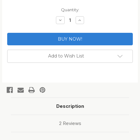
Current
Quantity:
Stock:
Decrease
Increase
Quantity
Quantity
of
of
SPARTA
SPARTA
300
300
Blackout
Blackout
Magazine
Magazine
Bands
Bands
Add to Wish List
Description
2 Reviews