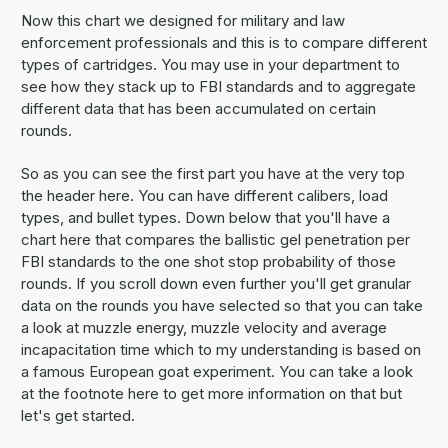
Now this chart we designed for military and law
enforcement professionals and this is to compare different
types of cartridges. You may use in your department to
see how they stack up to FBI standards and to aggregate
different data that has been accumulated on certain
rounds.
So as you can see the first part you have at the very top
the header here. You can have different calibers, load
types, and bullet types. Down below that you'll have a
chart here that compares the ballistic gel penetration per
FBI standards to the one shot stop probability of those
rounds. If you scroll down even further you'll get granular
data on the rounds you have selected so that you can take
a look at muzzle energy, muzzle velocity and average
incapacitation time which to my understanding is based on
a famous European goat experiment. You can take a look
at the footnote here to get more information on that but
let's get started.