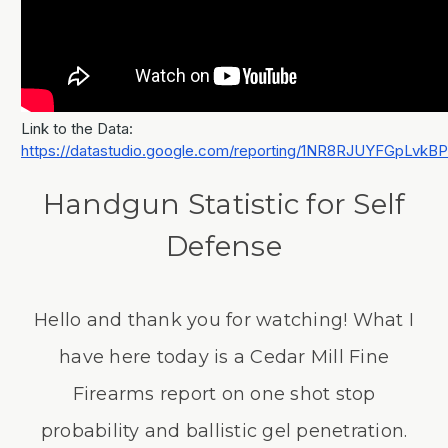
Link to the Data:
https://datastudio.google.com/reporting/1NR8RJUYFGpLvk
Handgun Statistic for Self
Defense
Hello and thank you for watching! What I
have here today is a Cedar Mill Fine
Firearms report on one shot stop
probability and ballistic gel penetration.