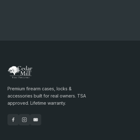
Premium firearm cases, locks &
accessories built for real owners. TSA
approved. Lifetime warranty.