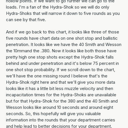
hollow points. If we want to go further we can go to the
loads. I'm a fan of the Hydra-Shok so we will do only
Hydra-Shoks that will narrow it down to five rounds as you
can see by that five.
And if we go back to this chart, it looks like three of those
five rounds have chart data on one shot stop and ballistic
penetration. It looks like we have the 40 Smith and Wesson
the 10mmand the .380. Now it looks like both those have
pretty high one stop shots except the Hydra-Shok falls
behind and under penetration and it's below 75 percent in
one shot stop probability. If we scroll down to the chart,
we'll have the one missing round I believe that's the
Hydra-Shok right here and that we'll give you more data
looks like it has a little bit less muzzle velocity and then
incapacitation times for the Hydra-Shoks are unavailable
but for that Hydra-Shok for the 380 and the 40 Smith and
Wesson looks like around 10 seconds and around eight
seconds. So, this hopefully will give you valuable
information into the rounds that your department carries
and help lead to better decisions for your department.