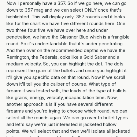
Now I personally have a 357. So if we go here, we can go
down to 357 mag and we can select ONLY once that's
highlighted. This will display only .357 rounds and it looks
like for the chart we have five different rounds here. One
two three four five we have over here and under
penetration, we have the Glassner Blue which is a frangible
round. So it's understandable that it's under penetrating.
And then over on the recommended depths we have the
Remington, the Federals, ooks like a Gold Saber and a
medium velocity. So, you can highlight the dot. The dots
represent the grain of the bullets and once you highlight it
it'll give you specific data on that round. Now if we scroll
down it'll tell you the caliber of course. What type of
firearm it was tested with, the loads of the type of bullets
like grains, energy, velocity, incapacitation time. Now,
another approach is is if you have several different
firearms and you're trying to choose which round, we can
select all the rounds again. We can go over to bullet types
and let's say we're just interested in jacketed hollow
points. We will select that and then we'll isolate all jacketed