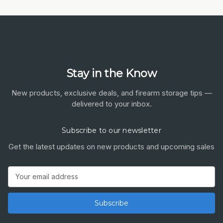
Stay in the Know
New products, exclusive deals, and firearm storage tips —
delivered to your inbox.
Subscribe to our newsletter
Get the latest updates on new products and upcoming sales
Email
Address