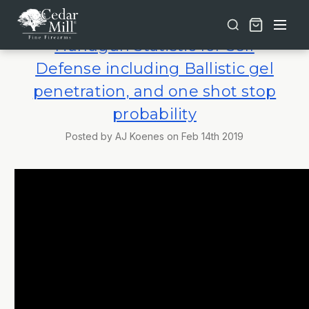
Free shipping on orders over $30 | Lifetime Warranty on Most Products | TSA Approved & California Compliant
Handgun Statistic for Self
Defense including Ballistic gel
penetration, and one shot stop
probability
Posted by AJ Koenes on Feb 14th 2019