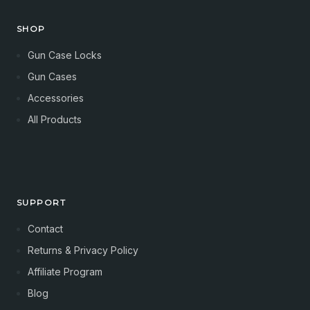
SHOP
Gun Case Locks
Gun Cases
Accessories
All Products
SUPPORT
Contact
Returns & Privacy Policy
Affiliate Program
Blog