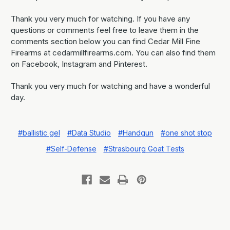
Thank you very much for watching. If you have any
questions or comments feel free to leave them in the
comments section below you can find Cedar Mill Fine
Firearms at cedarmillfirearms.com. You can also find them
on Facebook, Instagram and Pinterest.
Thank you very much for watching and have a wonderful
day.
#ballistic gel
#Data Studio
#Handgun
#one shot stop
#Self-Defense
#Strasbourg Goat Tests