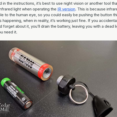
 in the instructions, it’s best to use night vision or another tool th
nfrared light when operating the
IR version
. This is because infrar
ible to the human eye, so you could easily be pushing the button th
s happening, when in reality, it’s working just fine. If you accidenta
d forget about it, you’ll drain the battery, leaving you with a dead l
u need it.