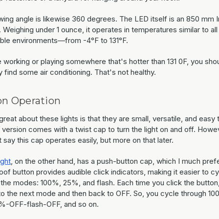
wing angle is likewise 360 degrees. The LED itself is an 850 mm I
 Weighing under 1 ounce, it operates in temperatures similar to all
ble environments—from -4°F to 131°F.
e working or playing somewhere that's hotter than 131 0F, you sho
 find some air conditioning. That's not healthy.
on Operation
reat about these lights is that they are small, versatile, and easy 
version comes with a twist cap to turn the light on and off. Howev
 say this cap operates easily, but more on that later.
ight
, on the other hand, has a push-button cap, which I much pref
of button provides audible click indicators, making it easier to c
 the modes: 100%, 25%, and flash. Each time you click the button,
o the next mode and then back to OFF. So, you cycle through 1
-OFF-flash-OFF, and so on.