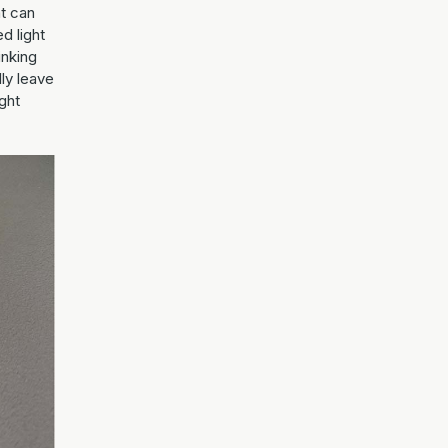
at can
ed light
inking
lly leave
ight