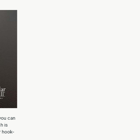
you can
h is
r hook-