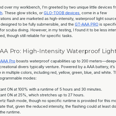
and over my workbench, I’m greeted by two unique little devices 
ch
. These glow sticks, or
GLO-TOOB devices
, come in a few
ations and are marketed as high-intensity, waterproof light sourc
 designed to be fully submersible, and the
GT-AAA PRO
is specifi
for scuba diving. However, in my testing, I found it to be less int
ed, though still reliable for specific tasks.
AA Pro: High-Intensity Waterproof Ligh
 AAA Pro
boasts waterproof capabilities up to 200 meters—deepe
reational divers typically venture. Powered by a AAA battery, it’s
e in multiple colors, including red, yellow, green, blue, and white. 
rogrammable modes:
ant ON at 100% with a runtime of 5 hours and 30 minutes.
ant ON at 25%, which stretches up to 27 hours.
ertz flash mode, though no specific runtime is provided for this m
ate that, given the reduced intensity, the flashing could at least d
 the runtime.