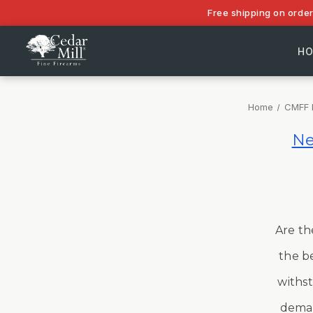
Free shipping on orde
H
Home
CMFF 
Ne
Are th
the be
withst
deman