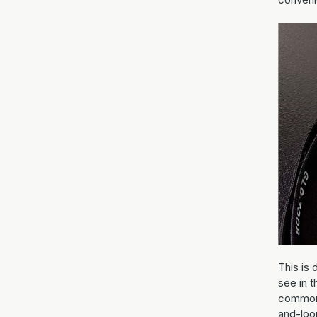
This is 
see in t
common 
and-loo