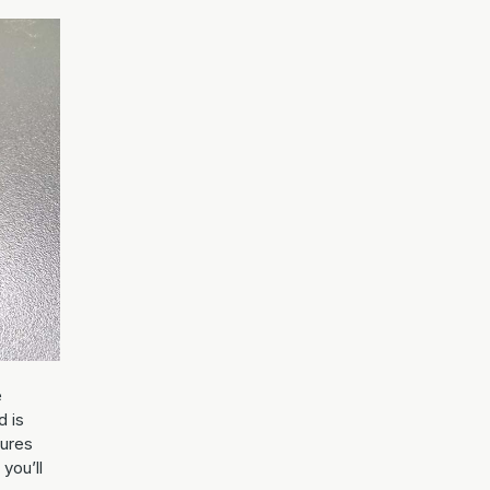
e
d is
tures
 you’ll