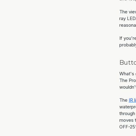
The vie
ray LED.
reasona
If you'r
probably
Butt
What's g
The Pro 
wouldn’t
The
IR l
waterpro
through
moves t
OFF-25%