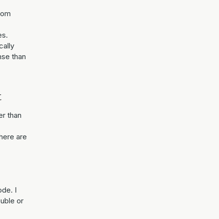
from
es.
cally
ense than
t
r than
There are
ode. I
ouble or