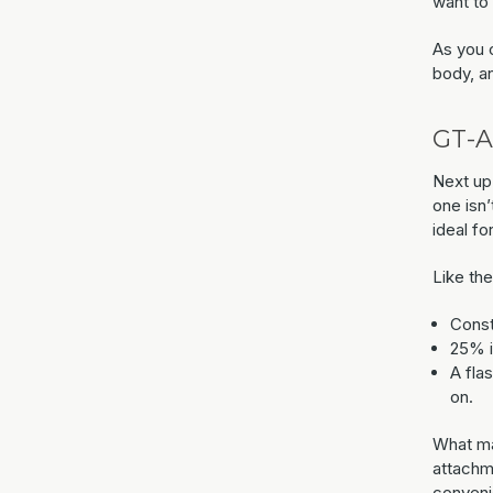
want to 
As you c
body, a
GT-A
Next up
one isn’
ideal fo
Like th
Const
25% in
A fla
on.
What mak
attachm
conveni