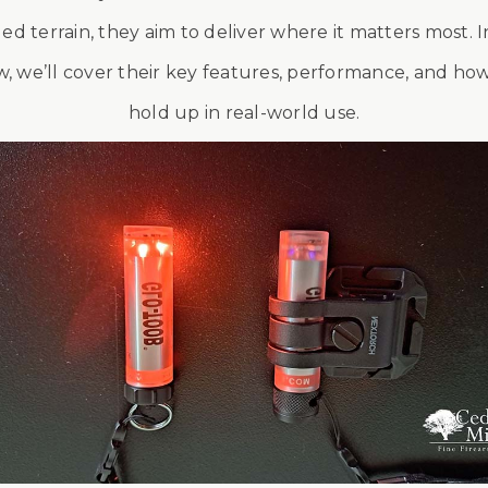
ed terrain, they aim to deliver where it matters most. In
w, we’ll cover their key features, performance, and ho
hold up in real-world use.