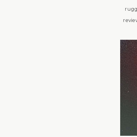
rugg
revie