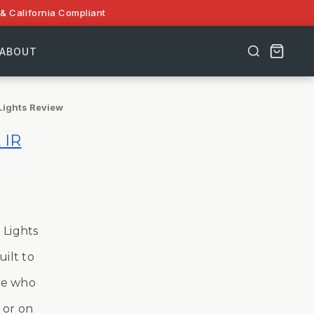
& California Compliant
ABOUT
Lights Review
 IR
 Lights
uilt to
ose who
 or on