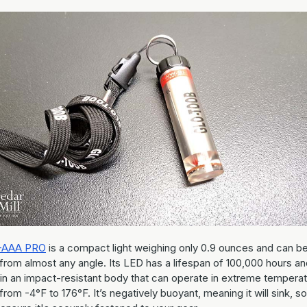
-AAA PRO
is a compact light weighing only 0.9 ounces and can b
from almost any angle. Its LED has a lifespan of 100,000 hours an
in an impact-resistant body that can operate in extreme tempera
from -4°F to 176°F. It’s negatively buoyant, meaning it will sink, so