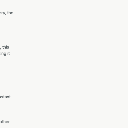
ry, the
, this
ing it
nstant
other