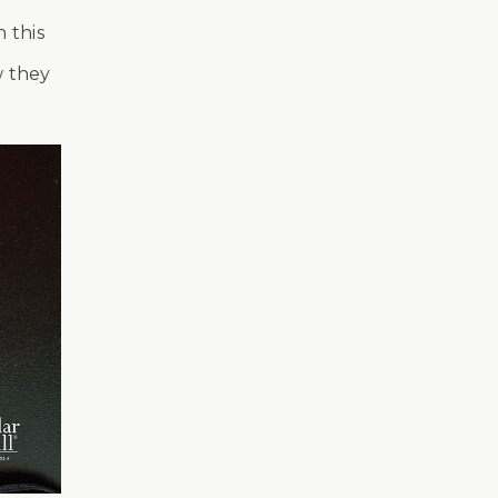
 this
w they