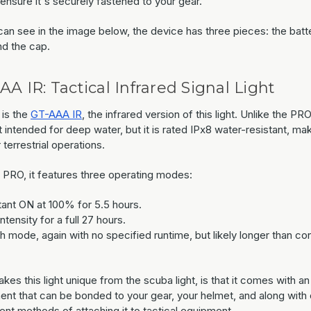
ensure it's securely fastened to your gear.
an see in the image below, the device has three pieces: the batte
nd the cap.
AA IR: Tactical Infrared Signal Light
 is the
GT-AAA IR
, the infrared version of this light. Unlike the PRO
t intended for deep water, but it is rated IPx8 water-resistant, mak
r terrestrial operations.
e PRO, it features three operating modes:
ant ON at 100% for 5.5 hours.
tensity for a full 27 hours.
sh mode, again with no specified runtime, but likely longer than co
es this light unique from the scuba light, is that it comes with an
ent that can be bonded to your gear, your helmet, and along with 
ent methods of attaching it to tactical equipment.