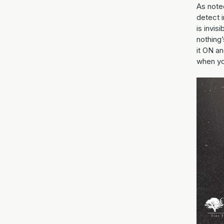
As noted
detect i
is invis
nothing’
it ON an
when yo