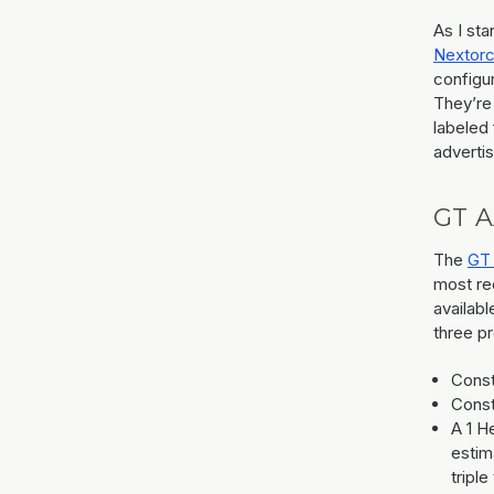
As I st
Nextor
configur
They’re
labeled 
advertis
GT A
The
GT
most rec
availabl
three p
Const
Const
A 1 H
estim
triple