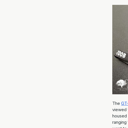
The
GT
viewed 
housed 
ranging 