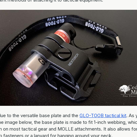
due to the versatile base plate and the
GLO-TOOB tactical kit
. As 
he image below, the base plate is made to fit 1-inch webbing, whic
on most tactical gear and MOLLE attachments. It also allows fo
p fasteners or a lanyard for hanging around your neck.