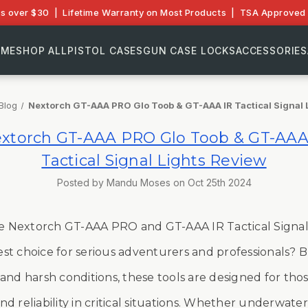
rs over $30 | Lifetime Warranty on Most Products | TSA Approved 
OME
SHOP ALL
PISTOL CASES
GUN CASE LOCKS
ACCESSORIES
Blog
Nextorch GT-AAA PRO Glo Toob & GT-AAA IR Tactical Signal 
xtorch GT-AAA PRO Glo Toob & GT-AAA
Tactical Signal Lights Review
Posted by Mandu Moses on Oct 25th 2024
e Nextorch GT-AAA PRO and GT-AAA IR Tactical
Signal
st choice for serious adventurers and professionals? B
and harsh conditions, these tools are designed for th
d reliability in critical situations. Whether underwater