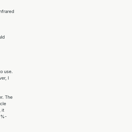
nfrared
uld
to use.
er, I
er. The
ycle
 it
00%-