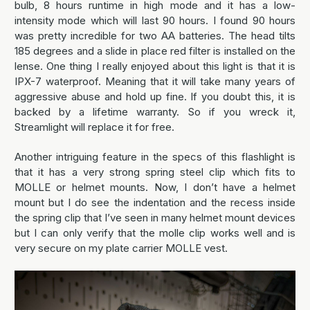
bulb, 8 hours runtime in high mode and it has a low-
intensity mode which will last 90 hours. I found 90 hours
was pretty incredible for two AA batteries. The head tilts
185 degrees and a slide in place red filter is installed on the
lense. One thing I really enjoyed about this light is that it is
IPX-7 waterproof. Meaning that it will take many years of
aggressive abuse and hold up fine. If you doubt this, it is
backed by a lifetime warranty. So if you wreck it,
Streamlight will replace it for free.
Another intriguing feature in the specs of this flashlight is
that it has a very strong spring steel clip which fits to
MOLLE or helmet mounts. Now, I don’t have a helmet
mount but I do see the indentation and the recess inside
the spring clip that I’ve seen in many helmet mount devices
but I can only verify that the molle clip works well and is
very secure on my plate carrier MOLLE vest.