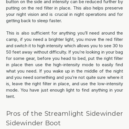
button on the side and intensity can be reduced further by
putting on the red filter in place. This also helps preserve
your night vision and is crucial in night operations and for
getting back to sleep faster.
This is also sufficient for anything you’ll need around the
camp, if you need a brighter light, you move the red filter
and switch it to high intensity which allows you to see 30 to
50 feet away without difficulty. If you’re looking in your bag
for some gear, before you head to bed, put the right filter
in place then use the high-intensity mode to easily find
what you need. If you wake up in the middle of the night
and you need something and you’re not quite sure where it
is, leave the right filter in place, and use the low-intensity
mode. You have just enough light to find anything in your
tent.
Pros of the Streamlight Sidewinder
Sidewinder Boot