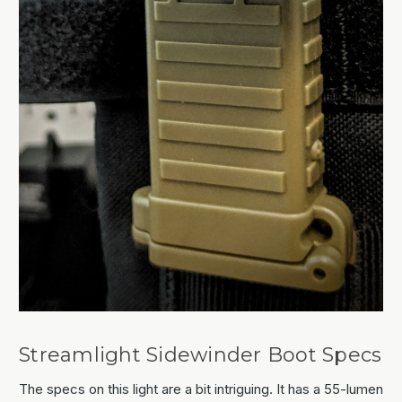
Streamlight Sidewinder Boot Specs
The specs on this light are a bit intriguing. It has a 55-lumen