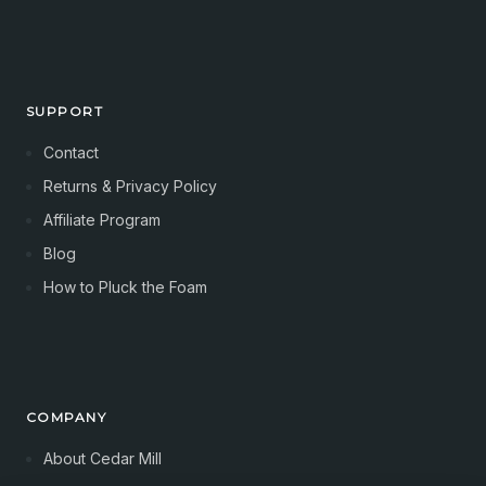
SUPPORT
Contact
Returns & Privacy Policy
Affiliate Program
Blog
How to Pluck the Foam
COMPANY
About Cedar Mill