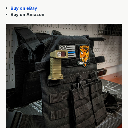
Buy on eBay
Buy on Amazon