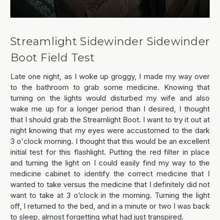
Streamlight Sidewinder Sidewinder
Boot Field Test
Late one night, as I woke up groggy, I made my way over
to the bathroom to grab some medicine. Knowing that
turning on the lights would disturbed my wife and also
wake me up for a longer period than I desired, I thought
that I should grab the Streamlight Boot. I want to try it out at
night knowing that my eyes were accustomed to the dark
3 o'clock morning. I thought that this would be an excellent
initial test for this flashlight. Putting the red filter in place
and turning the light on I could easily find my way to the
medicine cabinet to identify the correct medicine that I
wanted to take versus the medicine that I definitely did not
want to take at 3 o’clock in the morning. Turning the light
off, I returned to the bed, and in a minute or two I was back
to sleep, almost forgetting what had just transpired.