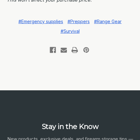
#Emergency supplies
#Preppers
#Range Gear
#Survival
Stay in the Know
New products, exclusive deals, and firearm storage tips —