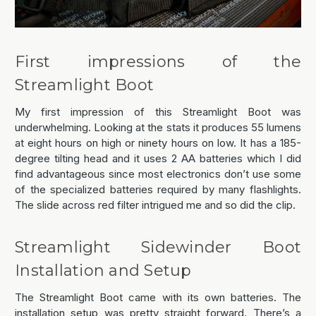
First impressions of the
Streamlight Boot
My first impression of this Streamlight Boot was
underwhelming. Looking at the stats it produces 55 lumens
at eight hours on high or ninety hours on low. It has a 185-
degree tilting head and it uses 2 AA batteries which I did
find advantageous since most electronics don’t use some
of the specialized batteries required by many flashlights.
The slide across red filter intrigued me and so did the clip.
Streamlight Sidewinder Boot
Installation and Setup
The Streamlight Boot came with its own batteries. The
installation setup was pretty straight forward. There’s a