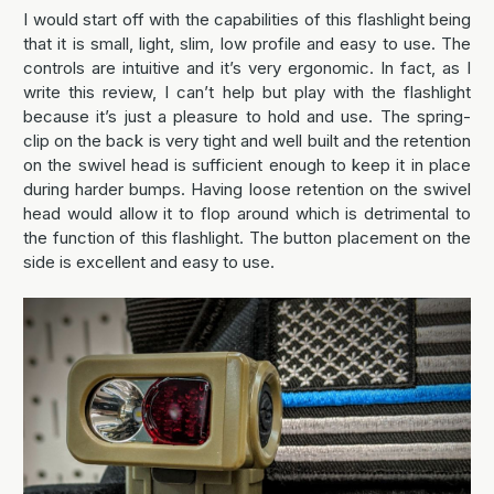
I would start off with the capabilities of this flashlight being
that it is small, light, slim, low profile and easy to use. The
controls are intuitive and it’s very ergonomic. In fact, as I
write this review, I can’t help but play with the flashlight
because it’s just a pleasure to hold and use. The spring-
clip on the back is very tight and well built and the retention
on the swivel head is sufficient enough to keep it in place
during harder bumps. Having loose retention on the swivel
head would allow it to flop around which is detrimental to
the function of this flashlight. The button placement on the
side is excellent and easy to use.