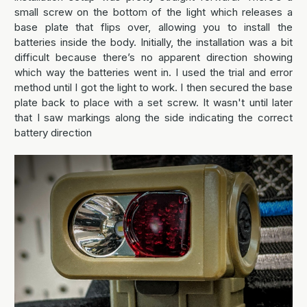
small screw on the bottom of the light which releases a
base plate that flips over, allowing you to install the
batteries inside the body. Initially, the installation was a bit
difficult because there’s no apparent direction showing
which way the batteries went in. I used the trial and error
method until I got the light to work. I then secured the base
plate back to place with a set screw. It wasn't until later
that I saw markings along the side indicating the correct
battery direction