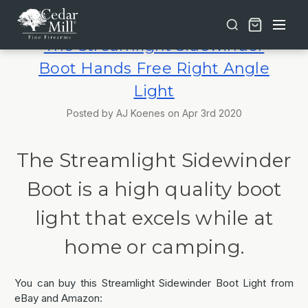
Free shipping on orders over $30 | Lifetime Warranty on Most Products | TSA Approved & California Compliant
The Streamlight Sidewinder
Boot Hands Free Right Angle
Light
Posted by AJ Koenes on Apr 3rd 2020
The Streamlight Sidewinder
Boot is a high quality boot
light that excels while at
home or camping.
You can buy this Streamlight Sidewinder Boot Light from
eBay and Amazon: