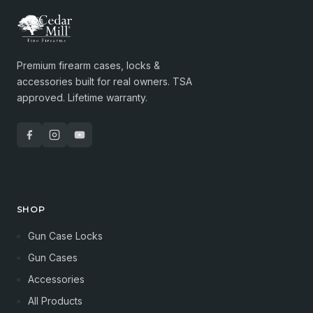
Premium firearm cases, locks &
accessories built for real owners. TSA
approved. Lifetime warranty.
SHOP
Gun Case Locks
Gun Cases
Accessories
All Products