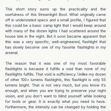
This short story sums up the practicality and the
usefulness of this Streamlight Boot. What originally came
off in understated specs and a small profile, I figured that
this could be a basic camp light that I would keep around
with many of the dozen lights I had scattered around the
house late in the night. But it soon became apparent that
this was a very specific, well-engineered, flashlight that
has slowly become one of my favorite flashlights in my
arsenal.
The reason that it was one of my most favorable
flashlights is because it fulfills a void than none of my
flashlights fulfills. That void is sufficiency. Unlike my dozen
of other 100+ lumens flashlights, this flashlight is only 55
lumens bright. That is not very much, but you know it’s
enough, and when you are trying to preserve your night
vision, and you don't want to blind yourself while looking
for tools or gear. It is exactly what you need to have.
Furthermore, the intensity can be changed by holding the