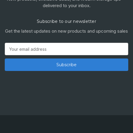
delivered to your inbox.
Subscribe to our newsletter
Get the latest updates on new products and upcoming sales
Email
Address