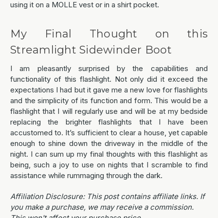
using it on a MOLLE vest or in a shirt pocket.
My Final Thought on this
Streamlight Sidewinder Boot
I am pleasantly surprised by the capabilities and
functionality of this flashlight. Not only did it exceed the
expectations I had but it gave me a new love for flashlights
and the simplicity of its function and form. This would be a
flashlight that I will regularly use and will be at my bedside
replacing the brighter flashlights that I have been
accustomed to. It’s sufficient to clear a house, yet capable
enough to shine down the driveway in the middle of the
night. I can sum up my final thoughts with this flashlight as
being, such a joy to use on nights that I scramble to find
assistance while rummaging through the dark.
Affiliation Disclosure: This post contains affiliate links. If
you make a purchase, we may receive a commission.
This won't affect your purchase price.