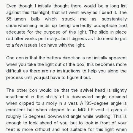
Even though I initially thought there would be a long list
against this flashlight, that list went away as I used it. The
55-lumen bulb which struck me as substantially
underwhelming ends up being perfectly acceptable and
adequate for the purpose of this light. The slide in place
red filter works perfectly... but I digress as I do need to get
to a few issues I do have with the light.
One con is that the battery direction is not initially apparent
when you take the light out of the box, this becomes more
difficult as there are no instructions to help you along the
process until you just have to figure it out.
The other con would be that the swivel head is slightly
insufficient in the ability of a downward angle obtained
when clipped to a molly in a vest. A 185-degree angle is
excellent but when clipped to a MOLLE vest it gives it
roughly 15 degrees downward angle while walking. This is
enough to look ahead of you, but to look in front of your
feet is more difficult and not suitable for this light when