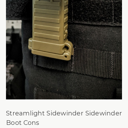
Streamlight Sidewinder Sidewinder
Boot Cons