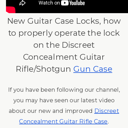
New Guitar Case Locks, how
to properly operate the lock
on the Discreet
Concealment Guitar
Rifle/Shotgun
Gun Case
If you have been following our channel,
you may have seen our latest video
about our new and improved
Discreet
Concealment Guitar Rifle Case
.