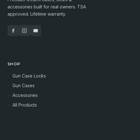
accessories built for real owners. TSA
approved. Lifetime warranty.
SHOP
Gun Case Locks
Gun Cases
Accessories
All Products