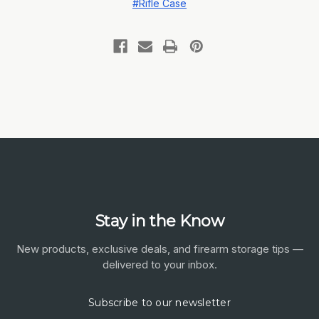
#Rifle Case
Stay in the Know
New products, exclusive deals, and firearm storage tips —
delivered to your inbox.
Subscribe to our newsletter