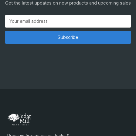
Get the latest updates on new products and upcoming sales
Email
Address
Premium firearm cases, locks &