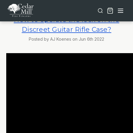
Free shipping on orders over $30 | Lifetime Warranty on Most Products | TSA Approved & California Compliant
How to operate the lock on the
Discreet Guitar Rifle Case?
Posted by AJ Koenes on Jun 6th 2022