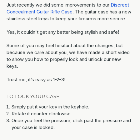
Just recently we did some improvements to our
Discreet
Concealment Guitar Rifle Case
. The guitar case has a new
stainless steel keys to keep your firearms more secure.
Yes, it couldn't get any better being stylish and safe!
Some of you may feel hesitant about the changes, but
because we care about you, we have made a short video
to show you how to properly lock and unlock our new
keys.
Trust me, it’s easy as 1-2-3!
TO LOCK YOUR CASE:
Simply put it your key in the keyhole.
Rotate it counter clockwise.
Once you feel the pressure, click past the pressure and
your case is locked.