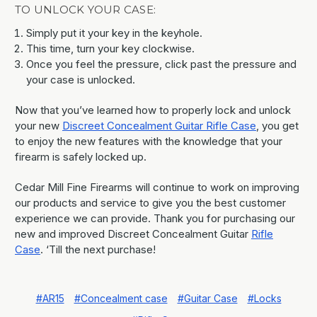
TO UNLOCK YOUR CASE:
Simply put it your key in the keyhole.
This time, turn your key clockwise.
Once you feel the pressure, click past the pressure and
your case is unlocked.
Now that you’ve learned how to properly lock and unlock
your new
Discreet Concealment Guitar Rifle Case
, you get
to enjoy the new features with the knowledge that your
firearm is safely locked up.
Cedar Mill Fine Firearms will continue to work on improving
our products and service to give you the best customer
experience we can provide. Thank you for purchasing our
new and improved Discreet Concealment Guitar
Rifle
Case
. ‘Till the next purchase!
#AR15
#Concealment case
#Guitar Case
#Locks