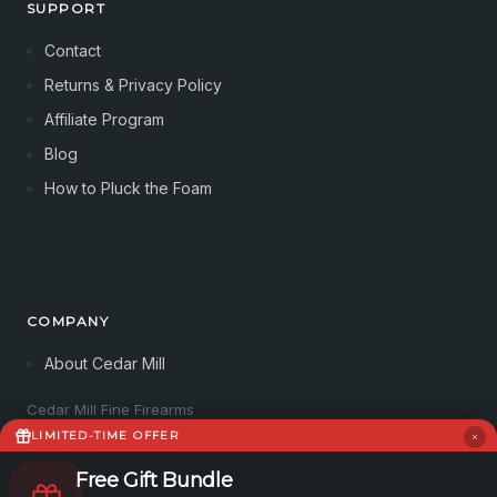
SUPPORT
Contact
Returns & Privacy Policy
Affiliate Program
Blog
How to Pluck the Foam
COMPANY
About Cedar Mill
Cedar Mill Fine Firearms
113 Dove Tree Ln
LIMITED-TIME OFFER
Longview, WA 98632
4062821647
Free Gift Bundle