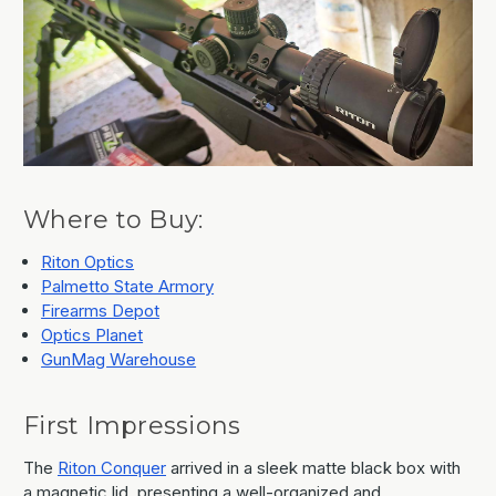
Where to Buy:
Riton Optics
Palmetto State Armory
Firearms Depot
Optics Planet
GunMag Warehouse
First Impressions
The
Riton Conquer
arrived in a sleek matte black box with
a magnetic lid, presenting a well-organized and