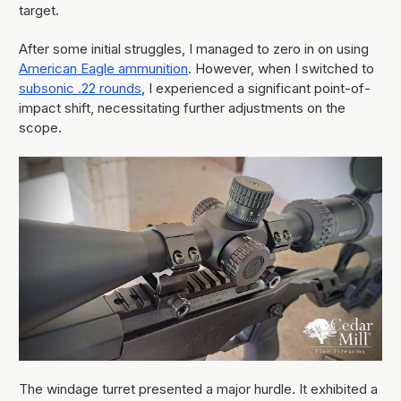
target.
After some initial struggles, I managed to zero in on using
American Eagle ammunition
. However, when I switched to
subsonic .22 rounds
, I experienced a significant point-of-
impact shift, necessitating further adjustments on the
scope.
The windage turret presented a major hurdle. It exhibited a