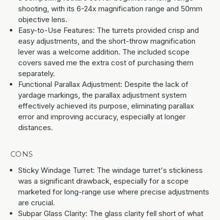
shooting, with its 6-24x magnification range and 50mm
objective lens.
Easy-to-Use Features: The turrets provided crisp and
easy adjustments, and the short-throw magnification
lever was a welcome addition. The included scope
covers saved me the extra cost of purchasing them
separately.
Functional Parallax Adjustment: Despite the lack of
yardage markings, the parallax adjustment system
effectively achieved its purpose, eliminating parallax
error and improving accuracy, especially at longer
distances.
CONS
Sticky Windage Turret: The windage turret's stickiness
was a significant drawback, especially for a scope
marketed for long-range use where precise adjustments
are crucial.
Subpar Glass Clarity: The glass clarity fell short of what