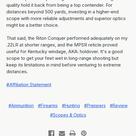
quality hold it back from being a top contender. For
distances beyond 500 yards, investing in a higher-end
scope with more reliable adjustments and superior optics
might be a better choice.
That said, the Riton Conquer performed adequately on my
.22LR at shorter ranges, and the MPSR reticle proved
useful for Kentucky windage, AKA: holdover. It's a good
scope to get your feet wet in long-range shooting but
keep its limitations in mind before venturing to extreme
distances.
#Affiliation Statement
#Ammunition
#Firearms
#Hunting
#Preppers
#Review
#Scopes & Optics