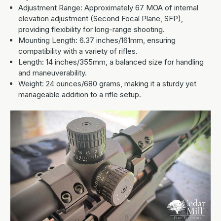
Adjustment Range: Approximately 67 MOA of internal
elevation adjustment (Second Focal Plane, SFP),
providing flexibility for long-range shooting.
Mounting Length: 6.37 inches/161mm, ensuring
compatibility with a variety of rifles.
Length: 14 inches/355mm, a balanced size for handling
and maneuverability.
Weight: 24 ounces/680 grams, making it a sturdy yet
manageable addition to a rifle setup.