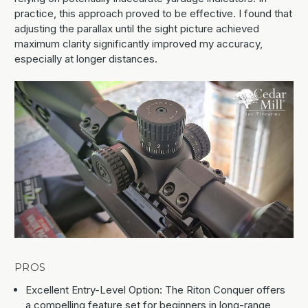
practice, this approach proved to be effective. I found that
adjusting the parallax until the sight picture achieved
maximum clarity significantly improved my accuracy,
especially at longer distances.
PROS
Excellent Entry-Level Option: The Riton Conquer offers
a compelling feature set for beginners in long-range