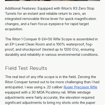
Additional Features: Equipped with Riton’s R3 Zero Stop
Turrets for an instant and reliable return to zero, an
integrated removable throw lever for quick magnification
changes, and a fast-focus eyepiece for rapid target
acquisition.
The Riton 1 Conquer 6-24x50 Rifle Scope is assembled in
an EP-Level Clean Room and is 100% waterproof, fog-
proof, and shockproof (tested up to 1200 G’s), ensuring
durability and reliability in various environmental conditions.
Field Test Results
The real test of any rifle scope is in the field. Zeroing the
Riton Conquer turned out to be more challenging than I had
anticipated. I was using a .22 caliber
Ruger Precision Rifle
equipped with a 30 MOA Picatinny rail. While windage
adjustments were fairly accurate, the elevation required
significant adjustments to bring my shots onto the paper