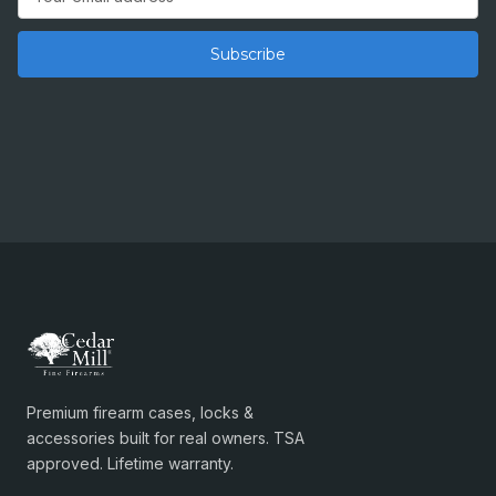
Address
Premium firearm cases, locks &
accessories built for real owners. TSA
approved. Lifetime warranty.