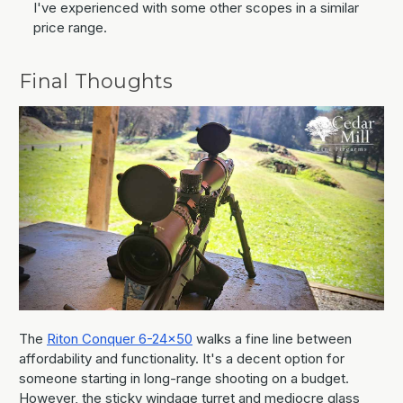
I've experienced with some other scopes in a similar
price range.
Final Thoughts
The
Riton Conquer 6-24x50
walks a fine line between
affordability and functionality. It's a decent option for
someone starting in long-range shooting on a budget.
However, the sticky windage turret and mediocre glass