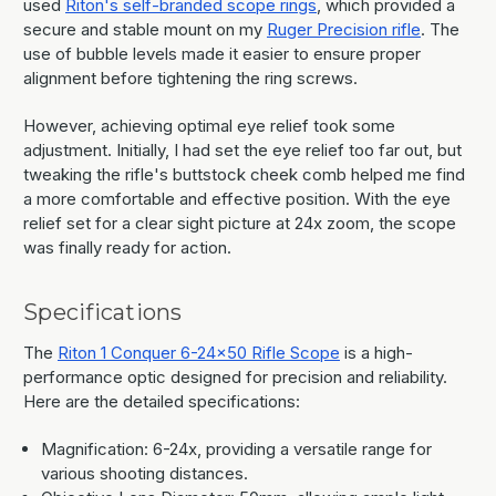
used
Riton's self-branded scope rings
, which provided a
secure and stable mount on my
Ruger Precision rifle
. The
use of bubble levels made it easier to ensure proper
alignment before tightening the ring screws.
However, achieving optimal eye relief took some
adjustment. Initially, I had set the eye relief too far out, but
tweaking the rifle's buttstock cheek comb helped me find
a more comfortable and effective position. With the eye
relief set for a clear sight picture at 24x zoom, the scope
was finally ready for action.
Specifications
The
Riton 1 Conquer 6-24x50 Rifle Scope
is a high-
performance optic designed for precision and reliability.
Here are the detailed specifications:
Magnification: 6-24x, providing a versatile range for
various shooting distances.