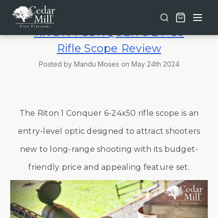
Free shipping on orders over $30 | Lifetime Warranty on Most Products | TSA Approved & California Compliant
RITON 1 CONQUER 6-24×50
Rifle Scope Review
Posted by Mandu Moses on May 24th 2024
The Riton 1 Conquer 6-24x50 rifle scope is an
entry-level optic designed to attract shooters
new to long-range shooting with its budget-
friendly price and appealing feature set.