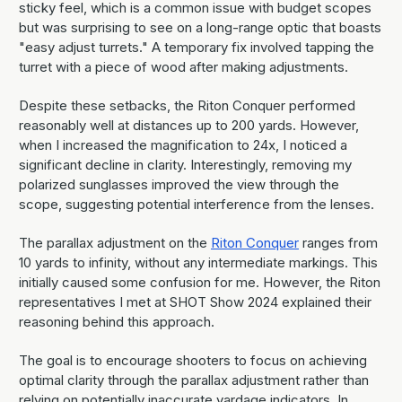
sticky feel, which is a common issue with budget scopes
but was surprising to see on a long-range optic that boasts
"easy adjust turrets." A temporary fix involved tapping the
turret with a piece of wood after making adjustments.
Despite these setbacks, the Riton Conquer performed
reasonably well at distances up to 200 yards. However,
when I increased the magnification to 24x, I noticed a
significant decline in clarity. Interestingly, removing my
polarized sunglasses improved the view through the
scope, suggesting potential interference from the lenses.
The parallax adjustment on the
Riton Conquer
ranges from
10 yards to infinity, without any intermediate markings. This
initially caused some confusion for me. However, the Riton
representatives I met at SHOT Show 2024 explained their
reasoning behind this approach.
The goal is to encourage shooters to focus on achieving
optimal clarity through the parallax adjustment rather than
relying on potentially inaccurate yardage indicators. In