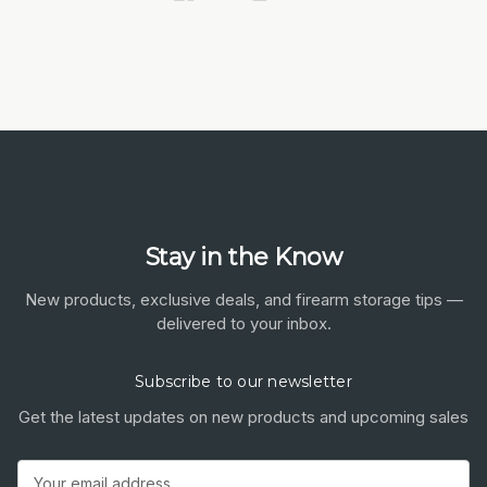
Stay in the Know
New products, exclusive deals, and firearm storage tips —
delivered to your inbox.
Subscribe to our newsletter
Get the latest updates on new products and upcoming sales
Email