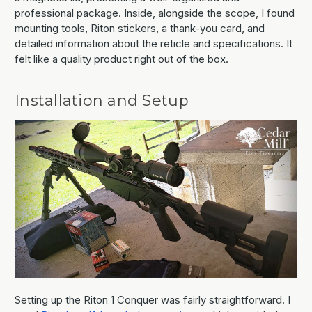
professional package. Inside, alongside the scope, I found
mounting tools, Riton stickers, a thank-you card, and
detailed information about the reticle and specifications. It
felt like a quality product right out of the box.
Installation and Setup
Setting up the Riton 1 Conquer was fairly straightforward. I