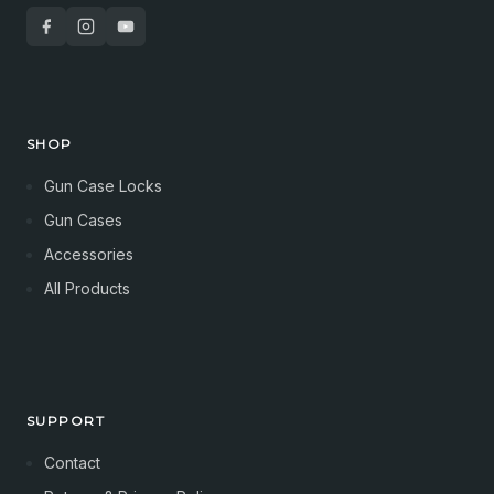
SHOP
Gun Case Locks
Gun Cases
Accessories
All Products
SUPPORT
Contact