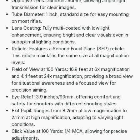
Objective Lens Diameter: 50mm, allowing ample light
transmission for clear images.
Tube Diameter: 1 inch, standard size for easy mounting
on most rifles.
Lens Coating: Fully multi-coated with low light
enhancement, ensuring bright and clear visuals even in
suboptimal lighting conditions.
Reticle: Features a Second Focal Plane (SFP) reticle.
This reticle maintains the same size at all magnification
levels.
Field of View at 100 Yards: 16.8 feet at 6x magnification
and 4.4 feet at 24x magnification, providing a broad view
for situational awareness and a focused view for
precision aiming.
Eye Relief: 3.9 inches/99mm, offering comfort and
safety for shooters with different shooting styles.
Exit Pupil: Ranges from 8.2mm at low magnification to
2.1mm at high magnification, adapting to varying light
conditions.
Click Value at 100 Yards: 1/4 MOA, allowing for precise
adjustments.