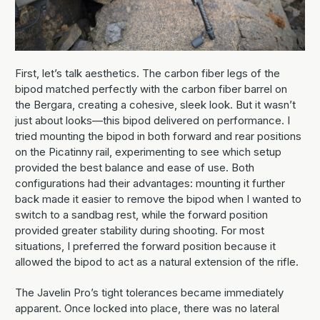
First, let’s talk aesthetics. The carbon fiber legs of the
bipod matched perfectly with the carbon fiber barrel on
the Bergara, creating a cohesive, sleek look. But it wasn’t
just about looks—this bipod delivered on performance. I
tried mounting the bipod in both forward and rear positions
on the Picatinny rail, experimenting to see which setup
provided the best balance and ease of use. Both
configurations had their advantages: mounting it further
back made it easier to remove the bipod when I wanted to
switch to a sandbag rest, while the forward position
provided greater stability during shooting. For most
situations, I preferred the forward position because it
allowed the bipod to act as a natural extension of the rifle.
The Javelin Pro’s tight tolerances became immediately
apparent. Once locked into place, there was no lateral