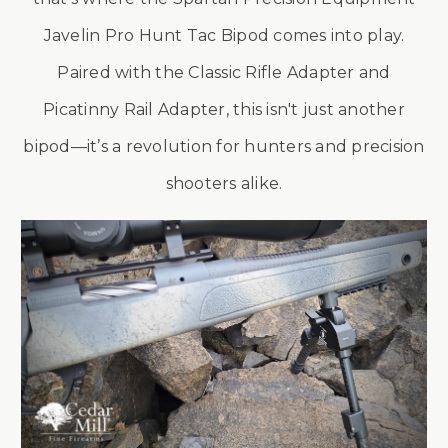
Javelin Pro Hunt Tac Bipod comes into play.
Paired with the Classic Rifle Adapter and
Picatinny Rail Adapter, this isn't just another
bipod—it’s a revolution for hunters and precision
shooters alike.