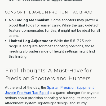
CONS OF THE JAVELIN PRO HUNT TAC BIPOD
No Folding Mechanism
: Some shooters may prefer a
bipod that folds for easier carry. While the quick-detach
feature compensates for this, it might not be ideal for all
users.
Limited Leg Adjustment
: While the 5.5-7.75 inch
range is adequate for most shooting positions, those
needing a broader range of height settings might find
this limiting.
Final Thoughts: A Must-Have for
Precision Shooters and Hunters
At the end of the day, the
Spartan Precision Equipment
Javelin Pro Hunt Tac Bipod
is a game-changer for anyone
serious about precision shooting or hunting. Its magnetic
attachment system, lightweight design, and sturdy