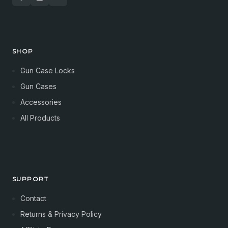
SHOP
Gun Case Locks
Gun Cases
Accessories
All Products
SUPPORT
Contact
Returns & Privacy Policy