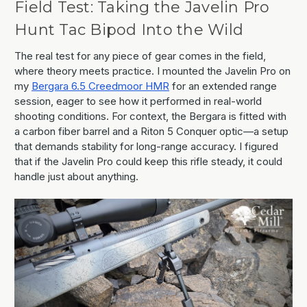
Field Test: Taking the Javelin Pro
Hunt Tac Bipod Into the Wild
The real test for any piece of gear comes in the field,
where theory meets practice. I mounted the Javelin Pro on
my
Bergara 6.5 Creedmoor HMR
for an extended range
session, eager to see how it performed in real-world
shooting conditions. For context, the Bergara is fitted with
a carbon fiber barrel and a Riton 5 Conquer optic—a setup
that demands stability for long-range accuracy. I figured
that if the Javelin Pro could keep this rifle steady, it could
handle just about anything.