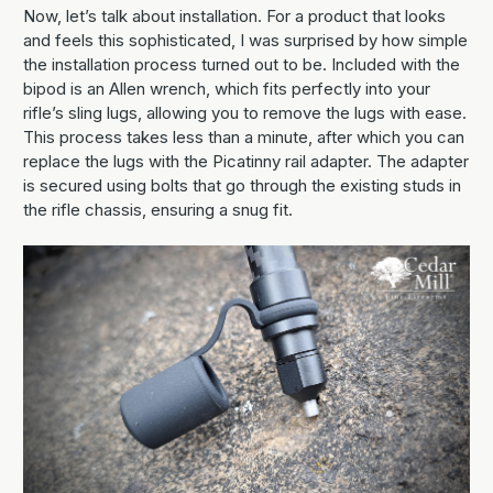
Now, let’s talk about installation. For a product that looks
and feels this sophisticated, I was surprised by how simple
the installation process turned out to be. Included with the
bipod is an Allen wrench, which fits perfectly into your
rifle’s sling lugs, allowing you to remove the lugs with ease.
This process takes less than a minute, after which you can
replace the lugs with the Picatinny rail adapter. The adapter
is secured using bolts that go through the existing studs in
the rifle chassis, ensuring a snug fit.