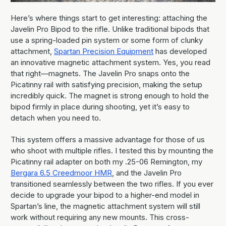
Here’s where things start to get interesting: attaching the
Javelin Pro Bipod to the rifle. Unlike traditional bipods that
use a spring-loaded pin system or some form of clunky
attachment,
Spartan Precision Equipment
has developed
an innovative magnetic attachment system. Yes, you read
that right—magnets. The Javelin Pro snaps onto the
Picatinny rail with satisfying precision, making the setup
incredibly quick. The magnet is strong enough to hold the
bipod firmly in place during shooting, yet it’s easy to
detach when you need to.
This system offers a massive advantage for those of us
who shoot with multiple rifles. I tested this by mounting the
Picatinny rail adapter on both my .25-06 Remington, my
Bergara 6.5 Creedmoor HMR
, and the Javelin Pro
transitioned seamlessly between the two rifles. If you ever
decide to upgrade your bipod to a higher-end model in
Spartan’s line, the magnetic attachment system will still
work without requiring any new mounts. This cross-