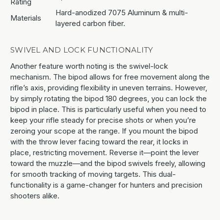
Rating
Hard-anodized 7075 Aluminum & multi-
Materials
layered carbon fiber.
SWIVEL AND LOCK FUNCTIONALITY
Another feature worth noting is the swivel-lock
mechanism. The bipod allows for free movement along the
rifle’s axis, providing flexibility in uneven terrains. However,
by simply rotating the bipod 180 degrees, you can lock the
bipod in place. This is particularly useful when you need to
keep your rifle steady for precise shots or when you’re
zeroing your scope at the range. If you mount the bipod
with the throw lever facing toward the rear, it locks in
place, restricting movement. Reverse it—point the lever
toward the muzzle—and the bipod swivels freely, allowing
for smooth tracking of moving targets. This dual-
functionality is a game-changer for hunters and precision
shooters alike.