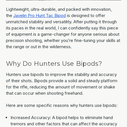
Lightweight, ultra-durable, and packed with innovation,
the
Javelin Pro Hunt Tac Bipod
is designed to offer
unmatched stability and versatility. After putting it through
its paces in the real world, I can confidently say this piece
of equipment is a game-changer for anyone serious about
precision shooting, whether you’re fine-tuning your skills at
the range or out in the wilderness.
Why Do Hunters Use Bipods?
Hunters use bipods to improve the stability and accuracy
of their shots. Bipods provide a solid and steady platform
for the rifle, reducing the amount of movement or shake
that can occur when shooting freehand.
Here are some specific reasons why hunters use bipods:
Increased Accuracy: A bipod helps to eliminate hand
tremors and other factors that can affect the accuracy