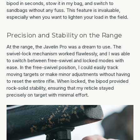
bipod in seconds, stow it in my bag, and switch to
sandbags without any fuss. This feature is invaluable,
especially when you want to lighten your load in the field.
Precision and Stability on the Range
At the range, the Javelin Pro was a dream to use. The
swivel-lock mechanism worked flawlessly, and I was able
to switch between free-swivel and locked modes with
ease. In the free-swivel position, I could easily track
moving targets or make minor adjustments without having
to reset the entire rifle. When locked, the bipod provided
rock-solid stability, ensuring that my reticle stayed
precisely on target with minimal effort.