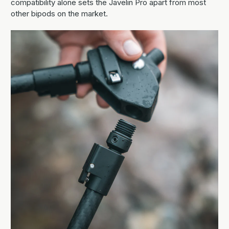
compatibility alone sets the Javelin Pro apart from most
other bipods on the market.