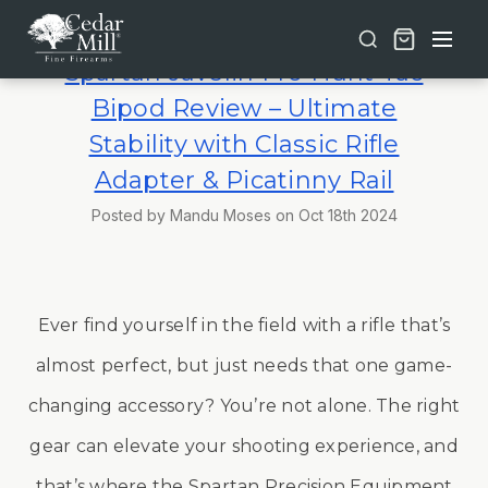
Free shipping on orders over $30 | Lifetime Warranty on Most Products | TSA Approved & California Compliant
Spartan Javelin Pro Hunt Tac
Bipod Review – Ultimate
Stability with Classic Rifle
Adapter & Picatinny Rail
Posted by Mandu Moses on Oct 18th 2024
Ever find yourself in the field with a rifle that’s
almost perfect, but just needs that one game-
changing accessory? You’re not alone. The right
gear can elevate your shooting experience, and
that’s where the Spartan Precision Equipment