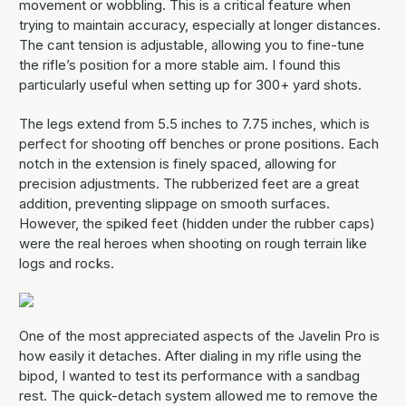
movement or wobbling. This is a critical feature when
trying to maintain accuracy, especially at longer distances.
The cant tension is adjustable, allowing you to fine-tune
the rifle’s position for a more stable aim. I found this
particularly useful when setting up for 300+ yard shots.
The legs extend from 5.5 inches to 7.75 inches, which is
perfect for shooting off benches or prone positions. Each
notch in the extension is finely spaced, allowing for
precision adjustments. The rubberized feet are a great
addition, preventing slippage on smooth surfaces.
However, the spiked feet (hidden under the rubber caps)
were the real heroes when shooting on rough terrain like
logs and rocks.
One of the most appreciated aspects of the Javelin Pro is
how easily it detaches. After dialing in my rifle using the
bipod, I wanted to test its performance with a sandbag
rest. The quick-detach system allowed me to remove the