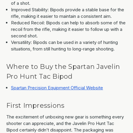
of a shot.
Improved Stability: Bipods provide a stable base for the
rifle, making it easier to maintain a consistent aim.
Reduced Recoil: Bipods can help to absorb some of the
recoil from the rifle, making it easier to follow up with a
second shot.
Versatility: Bipods can be used in a variety of hunting
situations, from still hunting to long-range shooting.
Where to Buy the Spartan Javelin
Pro Hunt Tac Bipod
Spartan Precision Equipment Official Website
First Impressions
The excitement of unboxing new gear is something every
shooter can appreciate, and the Javelin Pro Hunt Tac
Bipod certainly didn’t disappoint. The packaging was