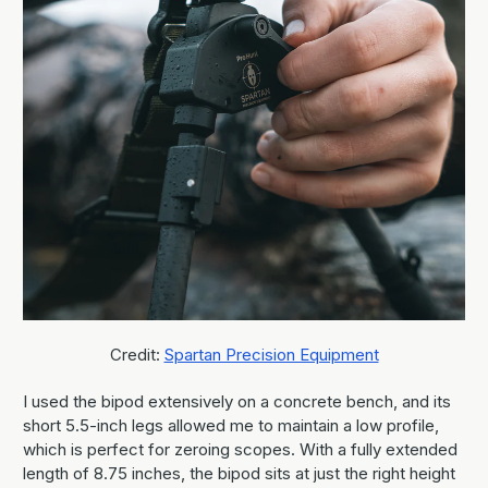
Credit:
Spartan Precision Equipment
I used the bipod extensively on a concrete bench, and its
short 5.5-inch legs allowed me to maintain a low profile,
which is perfect for zeroing scopes. With a fully extended
length of 8.75 inches, the bipod sits at just the right height