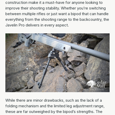
construction make it a must-have for anyone looking to
improve their shooting stability. Whether you’re switching
between multiple rifles or just want a bipod that can handle
everything from the shooting range to the backcountry, the
Javelin Pro delivers in every aspect.
While there are minor drawbacks, such as the lack of a
folding mechanism and the limited leg adjustment range,
these are far outweighed by the bipod’s strengths. The