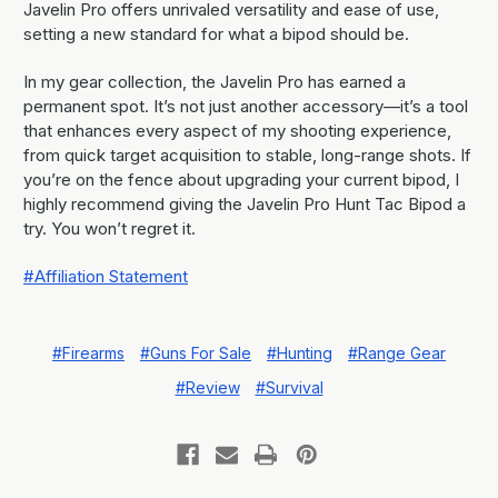
Javelin Pro offers unrivaled versatility and ease of use,
setting a new standard for what a bipod should be.
In my gear collection, the Javelin Pro has earned a
permanent spot. It’s not just another accessory—it’s a tool
that enhances every aspect of my shooting experience,
from quick target acquisition to stable, long-range shots. If
you’re on the fence about upgrading your current bipod, I
highly recommend giving the Javelin Pro Hunt Tac Bipod a
try. You won’t regret it.
#Affiliation Statement
#Firearms
#Guns For Sale
#Hunting
#Range Gear
#Review
#Survival