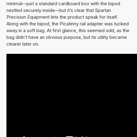
minimal—just a standard cardboard box with the bipod
nestled securely inside—but it’s clear that Spartan
Precision Equipment lets the product speak for itself.
Along with the bipod, the Picatinny rail adapter was tucked
away in a soft bag. At first glance, this seemed odd, as the
bag didn’t have an obvious purpose, but its utility became
clearer later on.