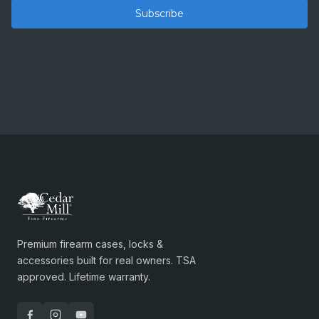
Premium firearm cases, locks &
accessories built for real owners. TSA
approved. Lifetime warranty.