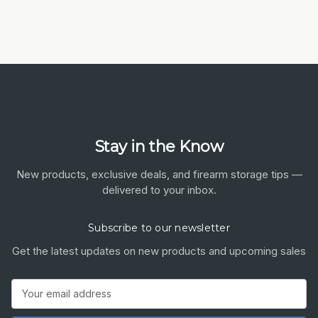
Stay in the Know
New products, exclusive deals, and firearm storage tips —
delivered to your inbox.
Subscribe to our newsletter
Get the latest updates on new products and upcoming sales
Email
Address