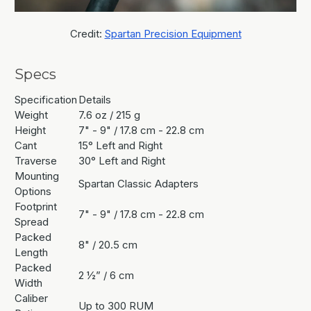
Credit:
Spartan Precision Equipment
Specs
Specification
Details
Weight
7.6 oz / 215 g
Height
7" - 9" / 17.8 cm - 22.8 cm
Cant
15° Left and Right
Traverse
30° Left and Right
Mounting
Spartan Classic Adapters
Options
Footprint
7" - 9" / 17.8 cm - 22.8 cm
Spread
Packed
8" / 20.5 cm
Length
Packed
2 ½” / 6 cm
Width
Caliber
Up to 300 RUM