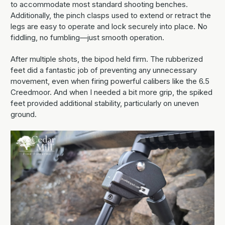
to accommodate most standard shooting benches.
Additionally, the pinch clasps used to extend or retract the
legs are easy to operate and lock securely into place. No
fiddling, no fumbling—just smooth operation.
After multiple shots, the bipod held firm. The rubberized
feet did a fantastic job of preventing any unnecessary
movement, even when firing powerful calibers like the 6.5
Creedmoor. And when I needed a bit more grip, the spiked
feet provided additional stability, particularly on uneven
ground.