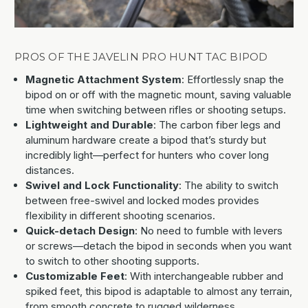
PROS OF THE JAVELIN PRO HUNT TAC BIPOD
Magnetic Attachment System
: Effortlessly snap the
bipod on or off with the magnetic mount, saving valuable
time when switching between rifles or shooting setups.
Lightweight and Durable
: The carbon fiber legs and
aluminum hardware create a bipod that’s sturdy but
incredibly light—perfect for hunters who cover long
distances.
Swivel and Lock Functionality
: The ability to switch
between free-swivel and locked modes provides
flexibility in different shooting scenarios.
Quick-detach Design
: No need to fumble with levers
or screws—detach the bipod in seconds when you want
to switch to other shooting supports.
Customizable Feet
: With interchangeable rubber and
spiked feet, this bipod is adaptable to almost any terrain,
from smooth concrete to rugged wilderness.