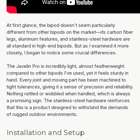
At first glance, the bipod doesn't seem particularly
different from other bipods on the market—its carbon fiber
legs, aluminum features, and stainless-steel hardware are
all standard in high-end bipods. But as I examined it more
closely, I began to notice some crucial differences.
The Javelin Pro is incredibly light, almost featherweight
compared to other bipods I’ve used, yet it feels sturdy in
hand. Every joint and moving part has been machined to
tight tolerances, giving it a sense of precision and reliability.
Nothing rattled or wobbled when handled, which is always
a promising sign. The stainless-steel hardware reinforces
that this is a product designed to withstand the demands
of rugged outdoor environments.
Installation and Setup