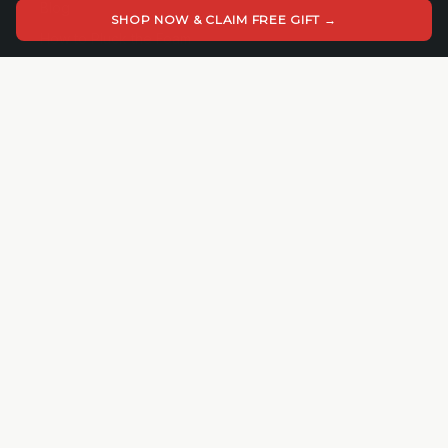
Blog
SHOP NOW & CLAIM FREE GIFT →
How to Pluck the Foam
COMPANY
About Cedar Mill
Cedar Mill Fine Firearms
113 Dove Tree Ln
Longview, WA 98632
4062821647
© 2026 Cedar Mill Fine Firearms. All rights reserved.
VISA
MC
AMEX
Apple Pay