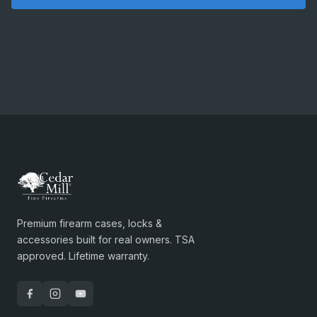
Premium firearm cases, locks &
accessories built for real owners. TSA
approved. Lifetime warranty.