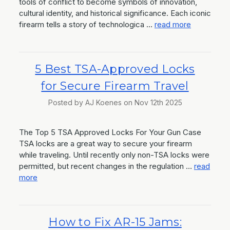
tools of conflict to become symbols of innovation,
cultural identity, and historical significance. Each iconic
firearm tells a story of technologica …
read more
5 Best TSA-Approved Locks
for Secure Firearm Travel
Posted by AJ Koenes on Nov 12th 2025
The Top 5 TSA Approved Locks For Your Gun Case
TSA locks are a great way to secure your firearm
while traveling. Until recently only non-TSA locks were
permitted, but recent changes in the regulation …
read
more
How to Fix AR-15 Jams: