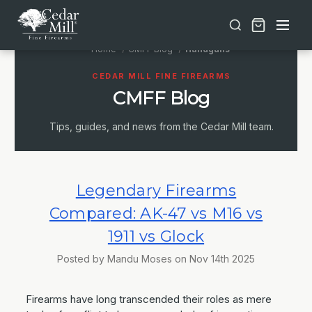
Free shipping on orders over $30 | Lifetime Warranty on Most Products | TSA Approved & California Compliant
Home
CMFF Blog
Handguns
CEDAR MILL FINE FIREARMS
CMFF Blog
Tips, guides, and news from the Cedar Mill team.
Legendary Firearms
Compared: AK-47 vs M16 vs
1911 vs Glock
Posted by Mandu Moses on Nov 14th 2025
Firearms have long transcended their roles as mere