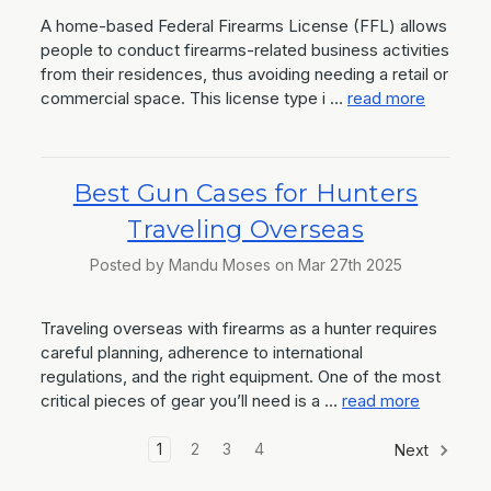
A home-based Federal Firearms License (FFL) allows
people to conduct firearms-related business activities
from their residences, thus avoiding needing a retail or
commercial space. This license type i …
read more
Best Gun Cases for Hunters
Traveling Overseas
Posted by Mandu Moses on Mar 27th 2025
Traveling overseas with firearms as a hunter requires
careful planning, adherence to international
regulations, and the right equipment. One of the most
critical pieces of gear you’ll need is a …
read more
1
2
3
4
Next