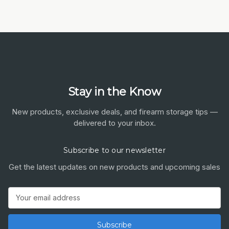
Stay in the Know
New products, exclusive deals, and firearm storage tips —
delivered to your inbox.
Subscribe to our newsletter
Get the latest updates on new products and upcoming sales
Email
Address