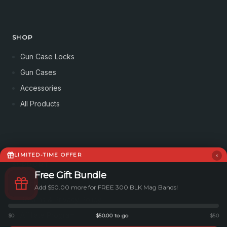
SHOP
Gun Case Locks
Gun Cases
Accessories
All Products
LIMITED-TIME OFFER
SUPPORT
Free Gift Bundle
Contact
Add $50.00 more for FREE 300 BLK Mag Bands!
Returns & Privacy Policy
Affiliate Program
$0
$50.00 to go
$50