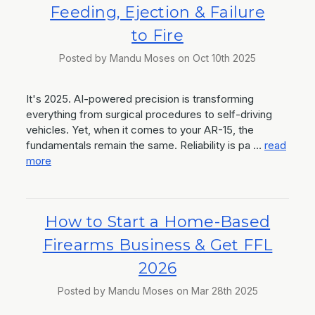
Feeding, Ejection & Failure
to Fire
Posted by Mandu Moses on Oct 10th 2025
It's 2025. AI-powered precision is transforming
everything from surgical procedures to self-driving
vehicles. Yet, when it comes to your AR-15, the
fundamentals remain the same. Reliability is pa …
read
more
How to Start a Home-Based
Firearms Business & Get FFL
2026
Posted by Mandu Moses on Mar 28th 2025