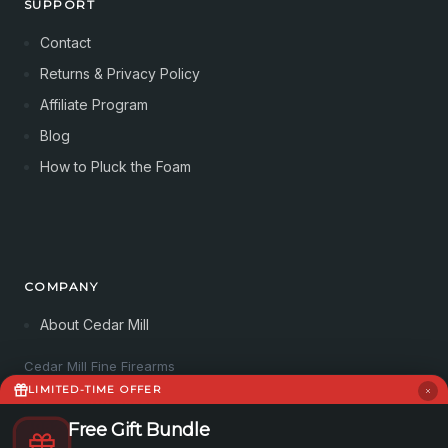
SUPPORT
Contact
Returns & Privacy Policy
Affiliate Program
Blog
How to Pluck the Foam
COMPANY
About Cedar Mill
Cedar Mill Fine Firearms
113 Dove Tree Ln
LIMITED-TIME OFFER
Longview, WA 98632
4062821647
Free Gift Bundle