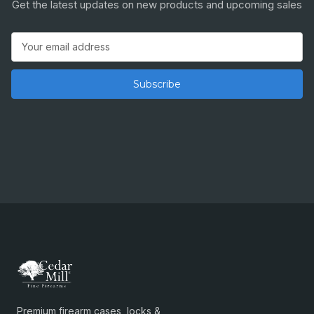
Get the latest updates on new products and upcoming sales
Email
Address
Premium firearm cases, locks &