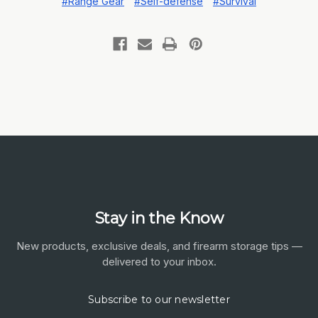
#Range Gear
#Self-defense
#Survival
Stay in the Know
New products, exclusive deals, and firearm storage tips —
delivered to your inbox.
Subscribe to our newsletter