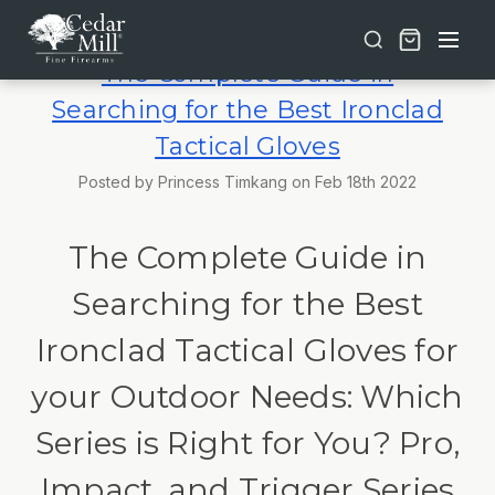
Free shipping on orders over $30 | Lifetime Warranty on Most Products | TSA Approved & California Compliant
The Complete Guide in
Searching for the Best Ironclad
Tactical Gloves
Posted by Princess Timkang on Feb 18th 2022
The Complete Guide in
Searching for the Best
Ironclad Tactical Gloves for
your Outdoor Needs: Which
Series is Right for You? Pro,
Impact, and Trigger Series