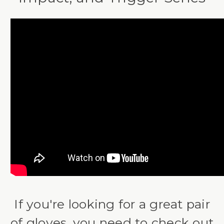
If you're looking for a great pair
of gloves, you need to check out