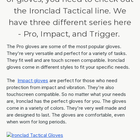
the Ironclad Tactical line. We
have three different series here
- Pro, Impact, and Trigger.
The Pro gloves are some of the most popular gloves.
They're very versatile and perfect for a variety of tasks.
They fit well and are touch screen compatible. Ironclad
gloves come in different styles to fit your specific needs.
The
Impact gloves
are perfect for those who need
protection from impact and vibration. They're also
touchscreen compatible. So no matter what your needs
are, Ironclad has the perfect gloves for you. The gloves
come in a variety of colors. They're very well made and
are designed to last. The gloves are comfortable, even
when worn for long periods.