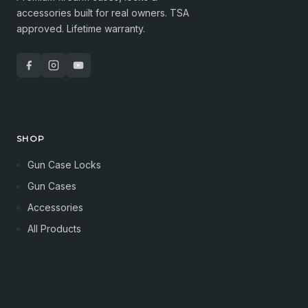
accessories built for real owners. TSA
approved. Lifetime warranty.
SHOP
Gun Case Locks
Gun Cases
Accessories
All Products