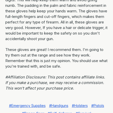
numb. The padding in the palm and fabric reinforcement in
these gloves help keep your hands warm. The gloves have
full-length fingers and cut-off fingers, which makes them
perfect for any type of firearm. All in all, these gloves are
very good. However, If you have a hair or delicate trigger, it
would be important to keep the safety on so you don't
accidentally shoot your gun.
These gloves are great! I recommend them. I'm going to
try them out at the range and see how they work.
Remember that this is just my opinion. You should use what
you're trained with, and be safe.
#Affiliation Disclosure: This post contains affiliate links.
If you make a purchase, we may receive a commission.
This won't affect your purchase price.
#Emergency Supplies
#Handguns
#Holsters
#Pistols