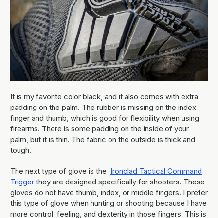
It is my favorite color black, and it also comes with extra
padding on the palm. The rubber is missing on the index
finger and thumb, which is good for flexibility when using
firearms. There is some padding on the inside of your
palm, but it is thin. The fabric on the outside is thick and
tough.
The next type of glove is the
Ironclad Tactical Command
Trigger
they are designed specifically for shooters. These
gloves do not have thumb, index, or middle fingers. I prefer
this type of glove when hunting or shooting because I have
more control, feeling, and dexterity in those fingers. This is