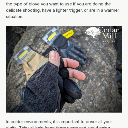
the type of glove you want to use if you are doing the
delicate shooting, have a lighter trigger, or are in a warmer
situation.
In colder environments, it is important to cover all your
digits. This will help keep them warm and avoid going