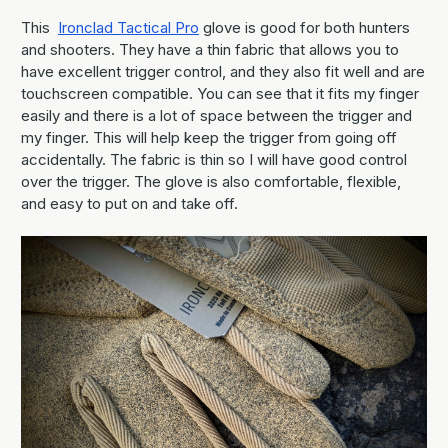
This
Ironclad Tactical Pro
glove is good for both hunters
and shooters. They have a thin fabric that allows you to
have excellent trigger control, and they also fit well and are
touchscreen compatible. You can see that it fits my finger
easily and there is a lot of space between the trigger and
my finger. This will help keep the trigger from going off
accidentally. The fabric is thin so I will have good control
over the trigger. The glove is also comfortable, flexible,
and easy to put on and take off.