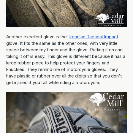
Another excellent glove is the
Ironclad Tactical Impact
glove. It fits the same as the other ones, with very little
space between my finger and the glove. Putting it on and
taking it off is easy. This glove is different because it has a
large rubber piece to help protect your fingers and
knuckles. They remind me of motorcycle gloves. They
have plastic or rubber over all the digits so that you don't
get injured if you fall while riding a motorcycle.