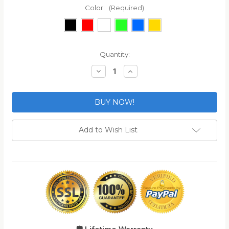
Color:
(Required)
Current
Quantity:
Stock:
Decrease
Increase
Quantity
Quantity
of
of
2-
2-
Pack
Pack
TSA
TSA
Approved
Approved
MonoShaft™
MonoShaft™
Gun
Gun
Add to Wish List
Case
Case
Lock
Lock