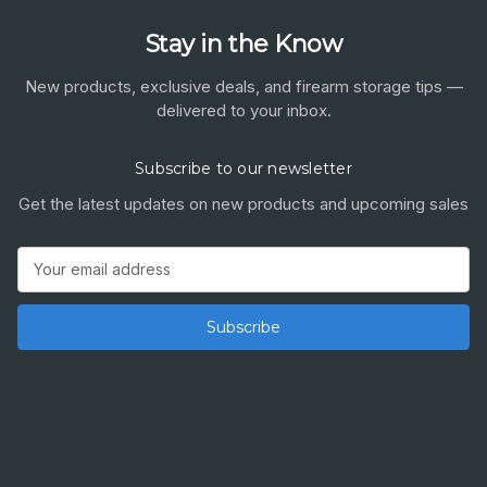
Stay in the Know
New products, exclusive deals, and firearm storage tips —
delivered to your inbox.
Subscribe to our newsletter
Get the latest updates on new products and upcoming sales
Email
Address