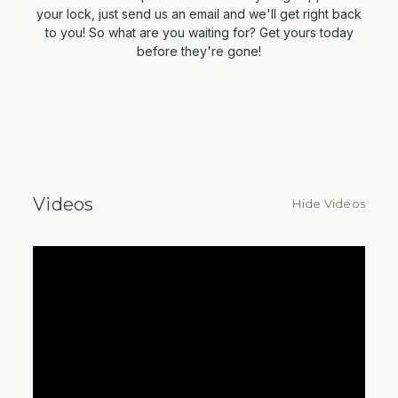
your lock, just send us an email and we'll get right back
to you! So what are you waiting for? Get yours today
before they're gone!
Videos
Hide Videos