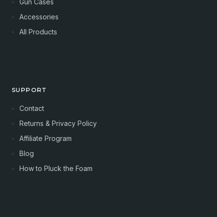
Gun Cases
Accessories
All Products
SUPPORT
Contact
Returns & Privacy Policy
Affiliate Program
Blog
How to Pluck the Foam