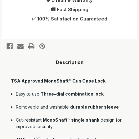
🛡️ Lifetime Warranty
🚚 Fast Shipping
✅ 100% Satisfaction Guaranteed
Description
TSA Approved MonoShaft™ Gun Case Lock
Easy to use
Three-dial combination lock
Removable and washable
durable rubber sleeve
Cut-resistant
MonoShaft™ single shank
design for
improved security