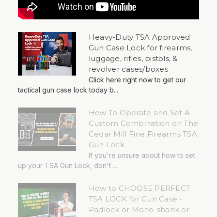
Heavy-Duty TSA Approved
Gun Case Lock for firearms,
luggage, rifles, pistols, &
revolver cases/boxes
Click here right now to get our
tactical gun case lock today b...
How To Operate and Set A
Custom Combination on The
Cedar Mill Fine Firearms TSA
Gun Lock
If you're unsure about how to set
up your TSA Gun Lock, don't ...
How to CHOOSE PERFECT
TSA LOCK for Gun Case -
Padlock or Mono-shank or