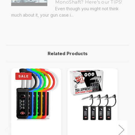
MonoShaft? Here's our TIPS!
Even though you might not think
much about it, your gun case i...
Related Products
SALE
QUICK VIEW
QUICK VIEW