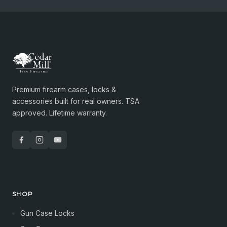
Premium firearm cases, locks &
accessories built for real owners. TSA
approved. Lifetime warranty.
SHOP
Gun Case Locks