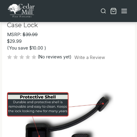
Free shipping on orders over $30 | Lifetime Warranty on Most Products | TSA Approved & California Compliant
2-Pack TSA Approved MonoShaft™ Gun
Case Lock
MSRP:
$39.99
$29.99
(You save
$10.00
)
(No reviews yet)
Write a Review