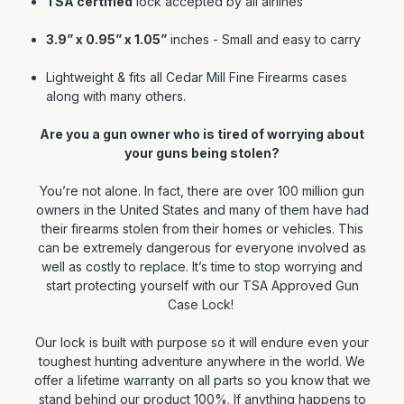
TSA certified
lock accepted by all airlines
3.9” x 0.95” x 1.05”
inches - Small and easy to carry
Lightweight & fits all Cedar Mill Fine Firearms cases
along with many others.
Are you a gun owner who is tired of worrying about
your guns being stolen?
You’re not alone. In fact, there are over 100 million gun
owners in the United States and many of them have had
their firearms stolen from their homes or vehicles. This
can be extremely dangerous for everyone involved as
well as costly to replace. It’s time to stop worrying and
start protecting yourself with our TSA Approved Gun
Case Lock!
Our lock is built with purpose so it will endure even your
toughest hunting adventure anywhere in the world. We
offer a lifetime warranty on all parts so you know that we
stand behind our product 100%. If anything happens to