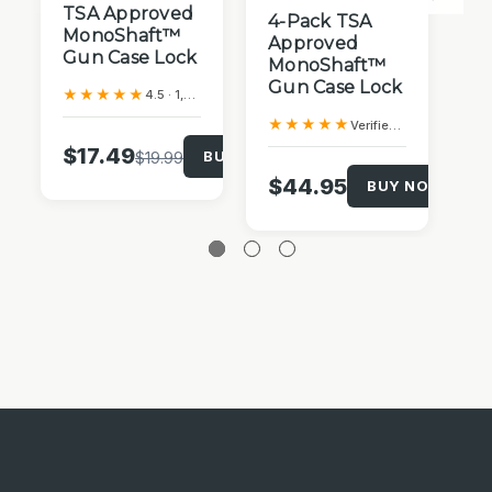
T
TSA Approved
4-Pack TSA
Tr
MonoShaft™
Approved
L
Gun Case Lock
MonoShaft™
Gun Case Lock
★
★★★★★
4.5 · 1,049 Amazon reviews
★★★★★
Verified Purchase
$
$17.49
BUY NOW!
$19.99
$44.95
BUY NOW!