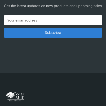
Get the latest updates on new products and upcoming sales
Email
Address