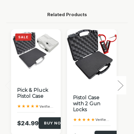
Related Products
SALE
QUICK VIEW
QUICK VIEW
Pick & Pluck
Pistol Case
T
Pistol Case
Tr
with 2 Gun
★★★★★
Verified Purchase
L
Locks
★
★★★★★
Verified Purchase
$24.99
BUY NOW!