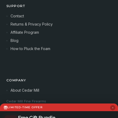
SUPPORT
Contact
Returns & Privacy Policy
Affiliate Program
Blog
How to Pluck the Foam
COMPANY
About Cedar Mill
Cedar Mill Fine Firearms
113 Dove Tree Ln
LIMITED-TIME OFFER
Longview, WA 98632
4062821647