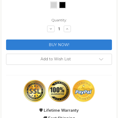
Current
Quantity:
Stock:
Decrease
Increase
Quantity
Quantity
of
of
TSA
TSA
Approved
Approved
Travel
Travel
Zipper
Zipper
Locks
Locks
Add to Wish List
🛡️ Lifetime Warranty