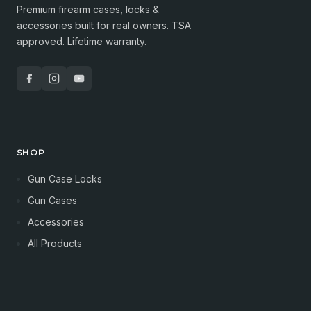
Premium firearm cases, locks &
accessories built for real owners. TSA
approved. Lifetime warranty.
SHOP
Gun Case Locks
Gun Cases
Accessories
All Products