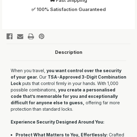
🚚 Fast Shipping
✅ 100% Satisfaction Guaranteed
Description
When you travel,
you want control over the security
of your gear.
Our
TSA-Approved 3-Digit Combination
Lock
puts that control firmly in your hands. With 1,000
possible combinations,
you create a personalised
code that’s memorable for you and exceptionally
difficult for anyone else to guess,
offering far more
protection than standard locks.
Experience Security Designed Around You:
Protect What Matters to You, Effortlessly:
Crafted