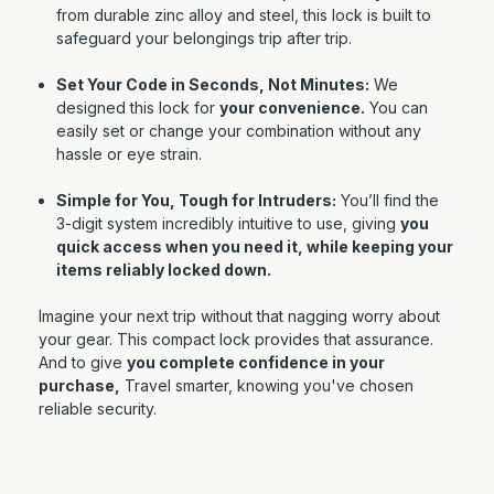
from durable zinc alloy and steel, this lock is built to
safeguard your belongings trip after trip.
Set Your Code in Seconds, Not Minutes:
We
designed this lock for
your convenience.
Y
ou can
easily set or change your combination without any
hassle or eye strain.
Simple for You, Tough for Intruders:
You’ll find the
3-digit system incredibly intuitive to use, giving
you
quick access when you need it, while keeping your
items reliably locked down.
Imagine your next trip without that nagging worry about
your gear. This compact lock provides that assurance.
And to give
you complete confidence in your
purchase,
Travel smarter, knowing you've chosen
reliable security.