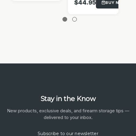
$
$44.95
BUY NOW!
Stay in the Know
New products, exclusive deals, and firearm storage tips —
delivered to your inbox.
Subscribe to our newsletter