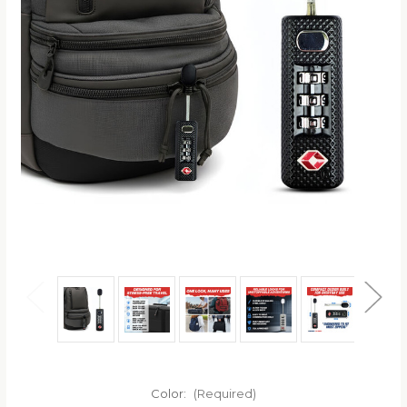
Color:
(Required)