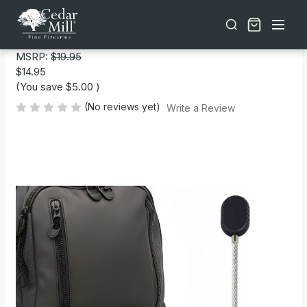
Free shipping on orders over $30 | Lifetime Warranty on Most Products | TSA Approved & California Compliant
TSA Approved Travel Zipper Locks
MSRP:
$19.95
$14.95
(You save
$5.00
)
(No reviews yet)
Write a Review