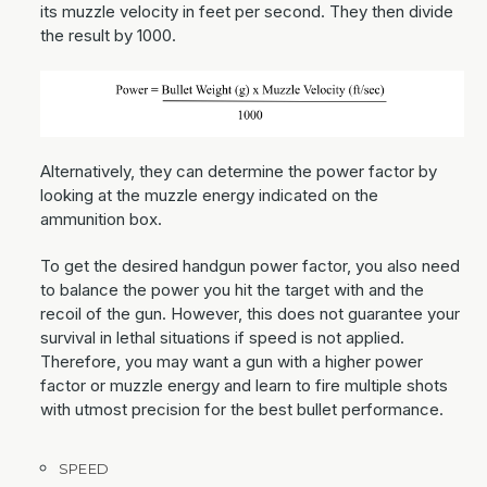
its muzzle velocity in feet per second. They then divide
the result by 1000.
Alternatively, they can determine the power factor by
looking at the muzzle energy indicated on the
ammunition box.
To get the desired handgun power factor, you also need
to balance the power you hit the target with and the
recoil of the gun. However, this does not guarantee your
survival in lethal situations if speed is not applied.
Therefore, you may want a gun with a higher power
factor or muzzle energy and learn to fire multiple shots
with utmost precision for the best bullet performance.
SPEED