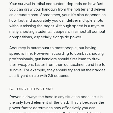
Your survival in lethal encounters depends on how fast
you can draw your handgun from the holster and deliver
an accurate shot. Sometimes, your life also depends on
how fast and accurately you can deliver multiple shots
without missing the target. Although speed is a myth to
many shooting students, it appears in almost all combat
competitions, especially alongside power.
Accuracy is paramount to most people, but having
speed is fine. However, according to combat shooting
professionals, gun handlers should first learn to draw
their weapons faster from their concealment and fire to
survive. For example, they should try and hit their target
at a 5-yard circle with 2.5 seconds.
BUILDING THE DVC TRIAD
Power is always the base in any situation because it is
the only fixed element of the triad. That is because the
power factor determines how effectively you can