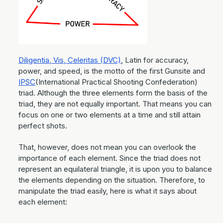
Diligentia, Vis, Celeritas (DVC)
, Latin for accuracy,
power, and speed, is the motto of the first Gunsite and
IPSC
(International Practical Shooting Confederation)
triad. Although the three elements form the basis of the
triad, they are not equally important. That means you can
focus on one or two elements at a time and still attain
perfect shots.
That, however, does not mean you can overlook the
importance of each element. Since the triad does not
represent an equilateral triangle, it is upon you to balance
the elements depending on the situation. Therefore, to
manipulate the triad easily, here is what it says about
each element: