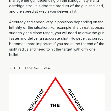
manage the gun depending on the handgun style and
cartridge size. It is also the product of the gun and load,
and the speed at which you deliver a hit.
Accuracy and speed vary in positions depending on the
lethality of the situation. For example, if a threat appears
suddenly at a close range, you will need to draw the gun
faster and deliver an accurate shot. However, accuracy
becomes more important if you are at the far end of the
sight radius and need to hit the target with only one
bullet.
2. THE COMBAT TRIAD