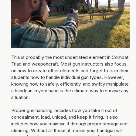
This is probably the most underrated element in Combat
Triad and weaponcraft. Most gun instructors also focus
on how to create other elements and forget to train their
students how to handle individual gun types. However,
knowing how to safely, efficiently, and swiftly manipulate
a handgun in your hand is the ultimate way to survive any
situation.
Proper gun handling includes how you take it out of
concealment, load, unload, and keep it firing. It also
includes how you maintain it through proper storage and
cleaning. Without all these, it means your handgun will