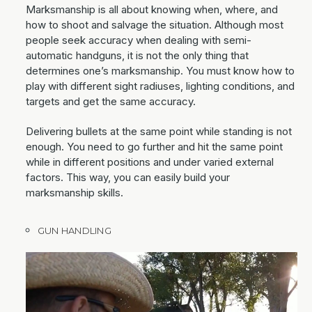
Marksmanship is all about knowing when, where, and
how to shoot and salvage the situation. Although most
people seek accuracy when dealing with semi-
automatic handguns, it is not the only thing that
determines one’s marksmanship. You must know how to
play with different sight radiuses, lighting conditions, and
targets and get the same accuracy.
Delivering bullets at the same point while standing is not
enough. You need to go further and hit the same point
while in different positions and under varied external
factors. This way, you can easily build your
marksmanship skills.
GUN HANDLING