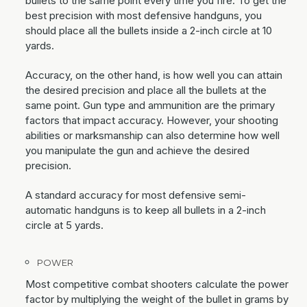
bullets to the same point every time you fire. To get the
best precision with most defensive handguns, you
should place all the bullets inside a 2-inch circle at 10
yards.
Accuracy, on the other hand, is how well you can attain
the desired precision and place all the bullets at the
same point. Gun type and ammunition are the primary
factors that impact accuracy. However, your shooting
abilities or marksmanship can also determine how well
you manipulate the gun and achieve the desired
precision.
A standard accuracy for most defensive semi-
automatic handguns is to keep all bullets in a 2-inch
circle at 5 yards.
POWER
Most competitive combat shooters calculate the power
factor by multiplying the weight of the bullet in grams by