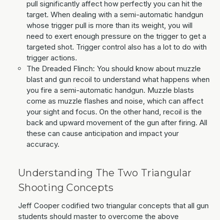
pull significantly affect how perfectly you can hit the
target. When dealing with a semi-automatic handgun
whose trigger pull is more than its weight, you will
need to exert enough pressure on the trigger to get a
targeted shot. Trigger control also has a lot to do with
trigger actions.
The Dreaded Flinch: You should know about muzzle
blast and gun recoil to understand what happens when
you fire a semi-automatic handgun. Muzzle blasts
come as muzzle flashes and noise, which can affect
your sight and focus. On the other hand, recoil is the
back and upward movement of the gun after firing. All
these can cause anticipation and impact your
accuracy.
Understanding The Two Triangular
Shooting Concepts
Jeff Cooper codified two triangular concepts that all gun
students should master to overcome the above