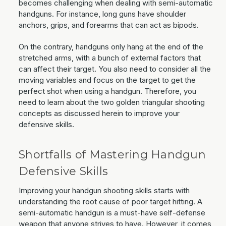
becomes challenging when dealing with semi-automatic
handguns. For instance, long guns have shoulder
anchors, grips, and forearms that can act as bipods.
On the contrary, handguns only hang at the end of the
stretched arms, with a bunch of external factors that
can affect their target. You also need to consider all the
moving variables and focus on the target to get the
perfect shot when using a handgun. Therefore, you
need to learn about the two golden triangular shooting
concepts as discussed herein to improve your
defensive skills.
Shortfalls of Mastering Handgun
Defensive Skills
Improving your handgun shooting skills starts with
understanding the root cause of poor target hitting. A
semi-automatic handgun is a must-have self-defense
weapon that anyone strives to have. However, it comes