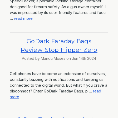
SpeedLocker, a portable locking storage container
designed for firearm safety. As a gun owner myself, I
was impressed by its user-friendly features and focu
…
read more
GoDark Faraday Bags
Review: Stop Flipper Zero
Posted by Mandu Moses on Jun 14th 2024
Cell phones have become an extension of ourselves,
constantly buzzing with notifications and keeping us
connected to the digital world. But what if you crave a
disconnect? Enter GoDark Faraday Bags, p …
read
more