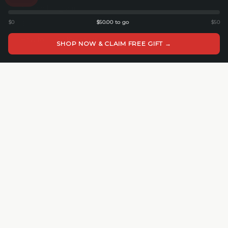
Affiliate Program
$0
$50.00 to go
$50
Blog
How to Pluck the Foam
SHOP NOW & CLAIM FREE GIFT →
COMPANY
About Cedar Mill
Cedar Mill Fine Firearms
113 Dove Tree Ln
Longview, WA 98632
4062821647
© 2026 Cedar Mill Fine Firearms. All rights reserved.