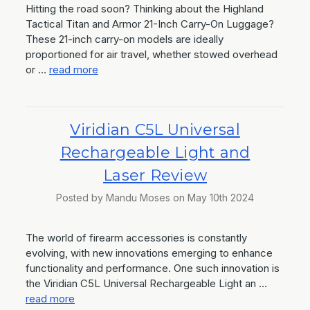
Hitting the road soon? Thinking about the Highland
Tactical Titan and Armor 21-Inch Carry-On Luggage?
These 21-inch carry-on models are ideally
proportioned for air travel, whether stowed overhead
or …
read more
Viridian C5L Universal
Rechargeable Light and
Laser Review
Posted by Mandu Moses on May 10th 2024
The world of firearm accessories is constantly
evolving, with new innovations emerging to enhance
functionality and performance. One such innovation is
the Viridian C5L Universal Rechargeable Light an …
read more