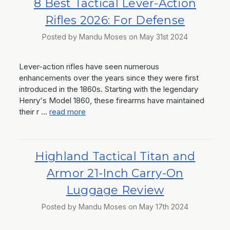
8 Best Tactical Lever-Action
Rifles 2026: For Defense
Posted by Mandu Moses on May 31st 2024
Lever-action rifles have seen numerous
enhancements over the years since they were first
introduced in the 1860s. Starting with the legendary
Henry's Model 1860, these firearms have maintained
their r …
read more
Highland Tactical Titan and
Armor 21-Inch Carry-On
Luggage Review
Posted by Mandu Moses on May 17th 2024