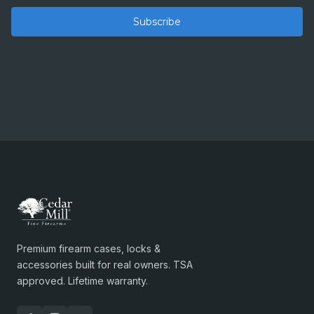
Premium firearm cases, locks &
accessories built for real owners. TSA
approved. Lifetime warranty.