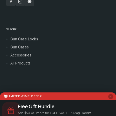
SHOP
Gun Case Locks
Gun Cases
Accessories
All Products
SUPPORT
LIMITED-TIME OFFER
Contact
Free Gift Bundle
Returns & Privacy Policy
Add $50.00 more for FREE 300 BLK Mag Bands!