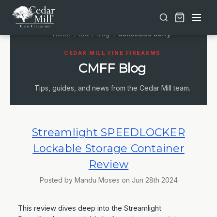
Free shipping on orders over $30 | Lifetime Warranty on Most Products | TSA Approved & California Compliant
Home
CMFF Blog
Concealed Carry
CEDAR MILL FINE FIREARMS
CMFF Blog
Tips, guides, and news from the Cedar Mill team.
Streamlight SPEEDLOCKER
Lockable Storage Container
Review
Posted by Mandu Moses on Jun 28th 2024
This review dives deep into the Streamlight