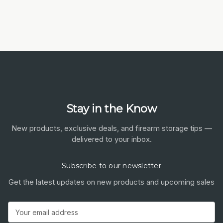
Stay in the Know
New products, exclusive deals, and firearm storage tips —
delivered to your inbox.
Subscribe to our newsletter
Get the latest updates on new products and upcoming sales
Email
Address