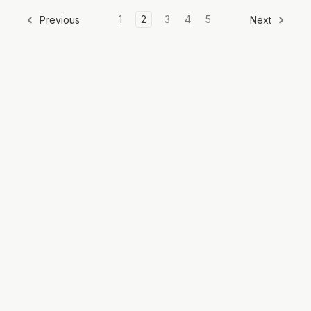
1
2
3
4
5
Previous
Next