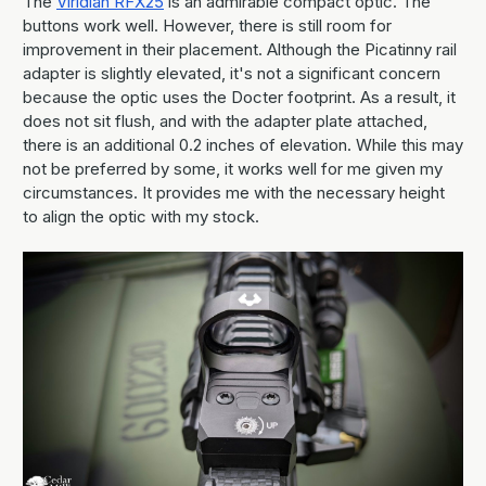
The
Viridian RFX25
is an admirable compact optic. The
buttons work well. However, there is still room for
improvement in their placement. Although the Picatinny rail
adapter is slightly elevated, it's not a significant concern
because the optic uses the Docter footprint. As a result, it
does not sit flush, and with the adapter plate attached,
there is an additional 0.2 inches of elevation. While this may
not be preferred by some, it works well for me given my
circumstances. It provides me with the necessary height
to align the optic with my stock.