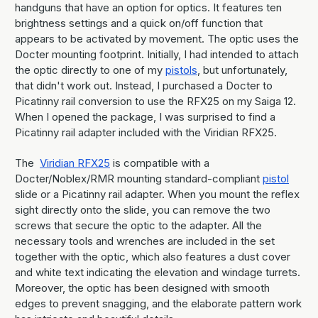
handguns that have an option for optics. It features ten
brightness settings and a quick on/off function that
appears to be activated by movement. The optic uses the
Docter mounting footprint. Initially, I had intended to attach
the optic directly to one of my
pistols
, but unfortunately,
that didn't work out. Instead, I purchased a Docter to
Picatinny rail conversion to use the RFX25 on my Saiga 12.
When I opened the package, I was surprised to find a
Picatinny rail adapter included with the Viridian RFX25.
The
Viridian RFX25
is compatible with a
Docter/Noblex/RMR mounting standard-compliant
pistol
slide or a Picatinny rail adapter. When you mount the reflex
sight directly onto the slide, you can remove the two
screws that secure the optic to the adapter. All the
necessary tools and wrenches are included in the set
together with the optic, which also features a dust cover
and white text indicating the elevation and windage turrets.
Moreover, the optic has been designed with smooth
edges to prevent snagging, and the elaborate pattern work