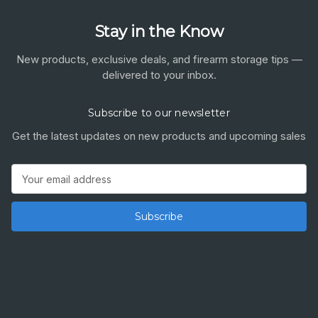
Stay in the Know
New products, exclusive deals, and firearm storage tips —
delivered to your inbox.
Subscribe to our newsletter
Get the latest updates on new products and upcoming sales
Email
Address