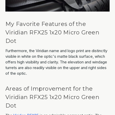
My Favorite Features of the
Viridian RFX25 1x20 Micro Green
Dot
Furthermore, the Viridian name and logo print are distinctly
visible in white on the optic's matte black surface, which
offers high visibility and clarity. The elevation and windage
turrets are also readily visible on the upper and right sides
of the optic.
Areas of Improvement for the
Viridian RFX25 1x20 Micro Green
Dot