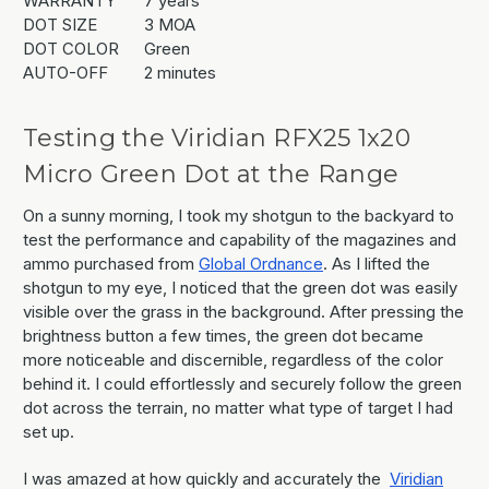
WARRANTY
7 years
DOT SIZE
3 MOA
DOT COLOR
Green
AUTO-OFF
2 minutes
Testing the Viridian RFX25 1x20
Micro Green Dot at the Range
On a sunny morning, I took my shotgun to the backyard to
test the performance and capability of the magazines and
ammo purchased from
Global Ordnance
. As I lifted the
shotgun to my eye, I noticed that the green dot was easily
visible over the grass in the background. After pressing the
brightness button a few times, the green dot became
more noticeable and discernible, regardless of the color
behind it. I could effortlessly and securely follow the green
dot across the terrain, no matter what type of target I had
set up.
I was amazed at how quickly and accurately the
Viridian