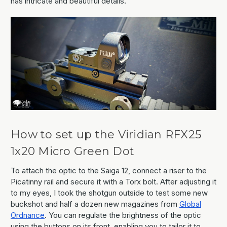
has intricate and beautiful details.
How to set up the Viridian RFX25
1x20 Micro Green Dot
To attach the optic to the Saiga 12, connect a riser to the
Picatinny rail and secure it with a Torx bolt. After adjusting it
to my eyes, I took the shotgun outside to test some new
buckshot and half a dozen new magazines from
Global
Ordnance
. You can regulate the brightness of the optic
using the buttons on its front, enabling you to tailor it to