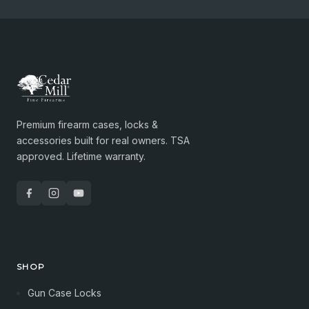
Premium firearm cases, locks &
accessories built for real owners. TSA
approved. Lifetime warranty.
SHOP
Gun Case Locks