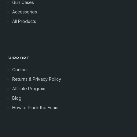
Gun Cases
Accessories
All Products
SUPPORT
Contact
Returns & Privacy Policy
Affiliate Program
Blog
How to Pluck the Foam