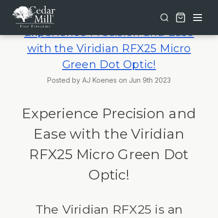
Free shipping on orders over $30 | Lifetime Warranty on Most Products | TSA Approved & California Compliant
Experience Precision and Ease
with the Viridian RFX25 Micro
Green Dot Optic!
Posted by AJ Koenes on Jun 9th 2023
Experience Precision and
Ease with the Viridian
RFX25 Micro Green Dot
Optic!
The Viridian RFX25 is an