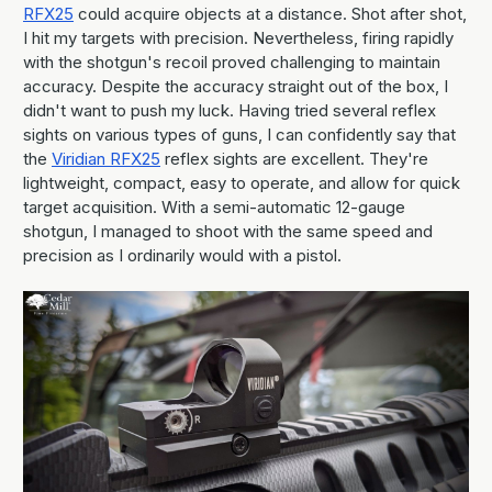
RFX25
could acquire objects at a distance. Shot after shot,
I hit my targets with precision. Nevertheless, firing rapidly
with the shotgun's recoil proved challenging to maintain
accuracy. Despite the accuracy straight out of the box, I
didn't want to push my luck. Having tried several reflex
sights on various types of guns, I can confidently say that
the
Viridian RFX25
reflex sights are excellent. They're
lightweight, compact, easy to operate, and allow for quick
target acquisition. With a semi-automatic 12-gauge
shotgun, I managed to shoot with the same speed and
precision as I ordinarily would with a pistol.