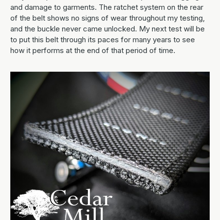
and damage to garments. The ratchet system on the rear
of the belt shows no signs of wear throughout my testing,
and the buckle never came unlocked. My next test will be
to put this belt through its paces for many years to see
how it performs at the end of that period of time.