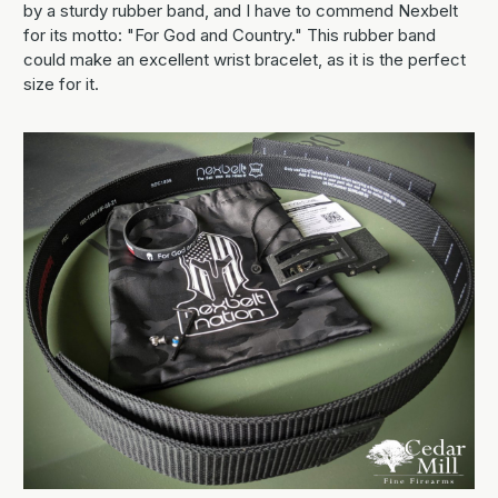
by a sturdy rubber band, and I have to commend Nexbelt
for its motto: "For God and Country." This rubber band
could make an excellent wrist bracelet, as it is the perfect
size for it.