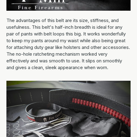
The advantages of this belt are its size, stiffness, and
usefulness. This belt's half-inch breadth is ideal for any
pair of pants with belt loops this big. It works wonderfully
to keep my pants around my waist while also being great
for attaching duty gear like holsters and other accessories.
The no-hole ratcheting mechanism worked very
effectively and was smooth to use. It slips on smoothly
and gives a clean, sleek appearance when worn.