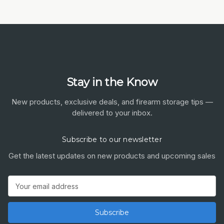
Stay in the Know
New products, exclusive deals, and firearm storage tips —
delivered to your inbox.
Subscribe to our newsletter
Get the latest updates on new products and upcoming sales
Email
Address