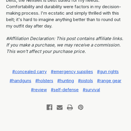
belts, the NexBelt is best suited for my needs.
Comfortability and durability were factors in my decision-
making process. I'm ecstatic and simply thrilled with this
belt; it's hard to imagine anything better than to round out
my outfit day after day.
#Affiliation Declaration: This post contains affiliate links.
If you make a purchase, we may receive a commission.
This won't affect your purchase price.
#concealed carry
#emergency supplies
#gun rights
#handguns
#holsters
#hunting
#pistols
#range gear
#review
#self-defense
#survival