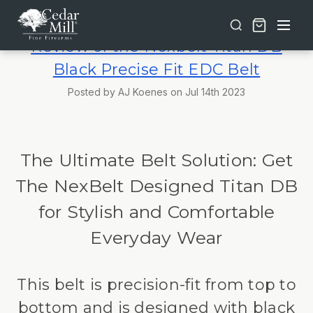
Free shipping on orders over $30 | Lifetime Warranty on Most Products | TSA Approved & California Compliant
Review of the Nexbelt Titan DB
Black Precise Fit EDC Belt
Posted by AJ Koenes on Jul 14th 2023
The Ultimate Belt Solution: Get
The NexBelt Designed Titan DB
for Stylish and Comfortable
Everyday Wear
This belt is precision-fit from top to
bottom and is designed with black