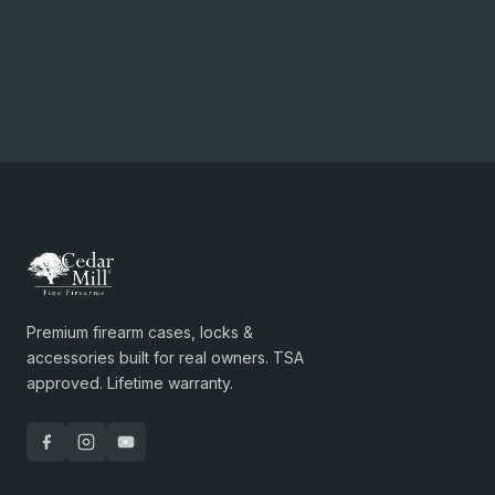
Premium firearm cases, locks &
accessories built for real owners. TSA
approved. Lifetime warranty.