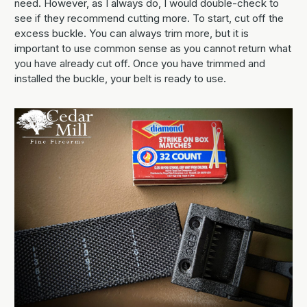
need. However, as I always do, I would double-check to
see if they recommend cutting more. To start, cut off the
excess buckle. You can always trim more, but it is
important to use common sense as you cannot return what
you have already cut off. Once you have trimmed and
installed the buckle, your belt is ready to use.