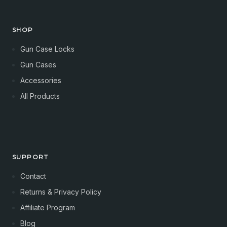
SHOP
Gun Case Locks
Gun Cases
Accessories
All Products
SUPPORT
Contact
Returns & Privacy Policy
Affiliate Program
Blog