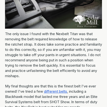
The only issue I found with the Nexbelt Titan was that
removing the belt required knowledge of how to release
the ratchet strap. It does take some practice and familiarity
to do this correctly, so if you are unfamiliar with it, you may
struggle to take off your pants in urgent situations. I do not
recommend anyone being put in such a position when
trying to remove the belt quickly. It is essential to focus
and practice unfastening the belt efficiently to avoid any
mishaps.
My final thoughts are that this is the finest belt I've ever
owned! I've tried a few
different belts
, including a
Blackhawk model that lasted me three years and an Elite
Survival Systems belt from SHOT Show. In terms of duty