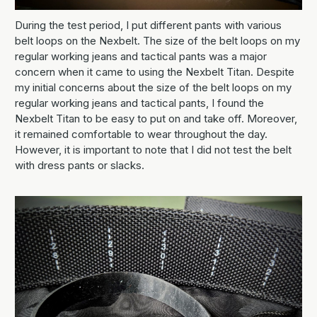
During the test period, I put different pants with various
belt loops on the Nexbelt. The size of the belt loops on my
regular working jeans and tactical pants was a major
concern when it came to using the Nexbelt Titan. Despite
my initial concerns about the size of the belt loops on my
regular working jeans and tactical pants, I found the
Nexbelt Titan to be easy to put on and take off. Moreover,
it remained comfortable to wear throughout the day.
However, it is important to note that I did not test the belt
with dress pants or slacks.