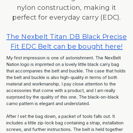
nylon construction, making it
perfect for everyday carry (EDC).
The Nexbelt Titan DB Black Precise
Fit EDC Belt can be bought here!
My first impression is one of astonishment. The NexBelt
Nation logo is imprinted on a lovely little black carry bag
that accompanies the belt and buckle. The case that holds
the belt and buckle is also high-quality in terms of both
material and workmanship. I pay close attention to the
accessories that come with a product, and I am really
surprised by the quality of this one. The black-on-black
camo pattern is elegant and understated.
After I set the bag down, a packet of tools falls out. It
includes a little zip-lock bag containing a strap, installation
screws, and further instructions. The belt is held together