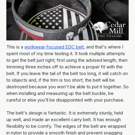
This is a
workwear-focused EDC belt
, and that's where I
spent most of my time testing it. It took multiple attempts
to get the belt just right; first using the advised length, then
trimming three inches off to achieve a proper fit with the
belt. If you leave the tail of the belt too long, it will catch on
to objects and, if the trim is too short, the belt will be
destroyed because you won't be able to put it together. So
when installing and measuring up the belt buckle, be
careful or else you'll be disappointed with your purchase.
The belt's design is fantastic. It is extremely sturdy, held
up well, and made an excellent carry belt. It has enough
flexibility to be comfy. The edges of the belt are wrapped
in nylon to provide a smooth finish and prevent snagging