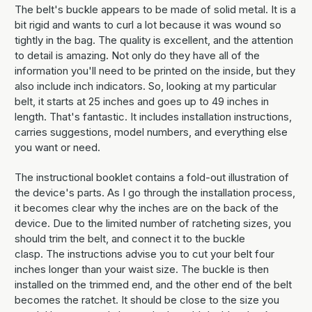
The belt's buckle appears to be made of solid metal. It is a
bit rigid and wants to curl a lot because it was wound so
tightly in the bag. The quality is excellent, and the attention
to detail is amazing. Not only do they have all of the
information you'll need to be printed on the inside, but they
also include inch indicators. So, looking at my particular
belt, it starts at 25 inches and goes up to 49 inches in
length. That's fantastic. It includes installation instructions,
carries suggestions, model numbers, and everything else
you want or need.
The instructional booklet contains a fold-out illustration of
the device's parts. As I go through the installation process,
it becomes clear why the inches are on the back of the
device. Due to the limited number of ratcheting sizes, you
should trim the belt, and connect it to the buckle
clasp. The instructions advise you to cut your belt four
inches longer than your waist size. The buckle is then
installed on the trimmed end, and the other end of the belt
becomes the ratchet. It should be close to the size you