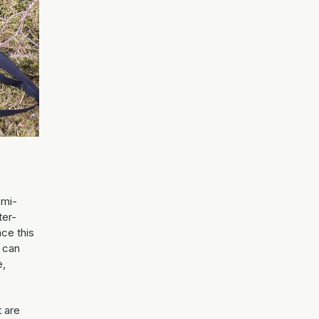
emi-
ter-
nce this
 can
e,
t are