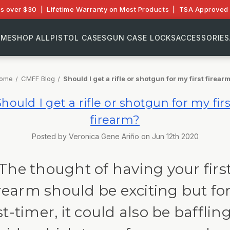
rs over $30 | Lifetime Warranty on Most Products | TSA Approved 
OME
SHOP ALL
PISTOL CASES
GUN CASE LOCKS
ACCESSORIES
ome
CMFF Blog
Should I get a rifle or shotgun for my first firear
Should I get a rifle or shotgun for my firs
firearm?
Posted by Veronica Gene Ariño on Jun 12th 2020
The thought of having your firs
irearm should be exciting but for
rst-timer, it could also be baffling