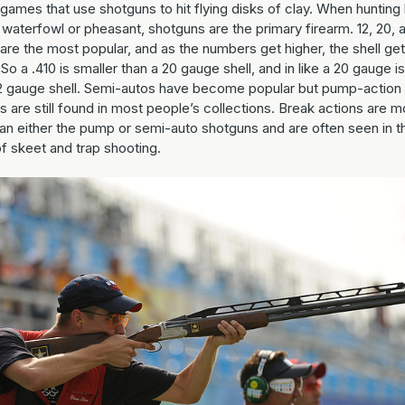
games that use shotguns to hit flying disks of clay. When hunting 
waterfowl or pheasant, shotguns are the primary firearm. 12, 20, 
are the most popular, and as the numbers get higher, the shell ge
 So a .410 is smaller than a 20 gauge shell, and in like a 20 gauge i
12 gauge shell. Semi-autos have become popular but pump-action
 are still found in most people’s collections. Break actions are m
han either the pump or semi-auto shotguns and are often seen in t
f skeet and trap shooting.