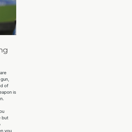
ing
 are
 gun,
nd of
weapon is
n.
you
 but
o
en you