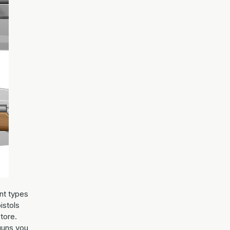
nt types
istols
store.
guns you