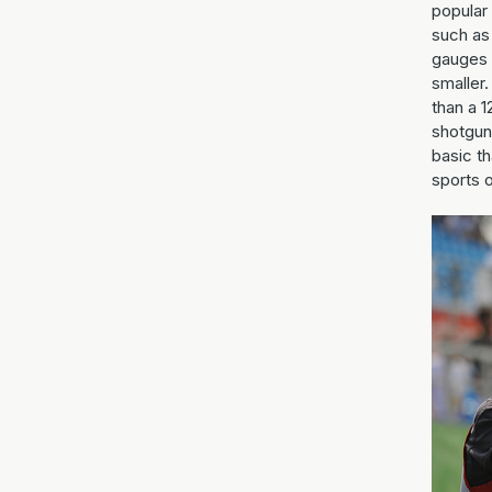
popular 
such as 
gauges 
smaller.
than a 
shotguns
basic t
sports o