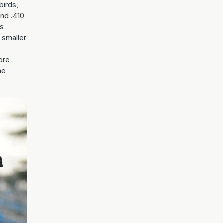
birds,
and .410
ts
s smaller
ore
he