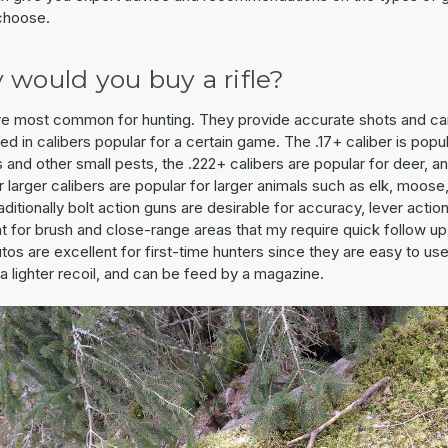
choose.
would you buy a rifle?
are most common for hunting. They provide accurate shots and c
d in calibers popular for a certain game. The .17+ caliber is popul
 and other small pests, the .222+ calibers are popular for deer, a
 larger calibers are popular for larger animals such as elk, moose,
aditionally bolt action guns are desirable for accuracy, lever actio
t for brush and close-range areas that my require quick follow up
os are excellent for first-time hunters since they are easy to use
a lighter recoil, and can be feed by a magazine.