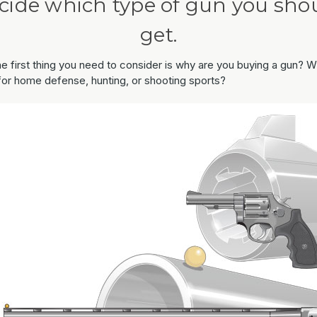
cide which type of gun you sho
get.
the first thing you need to consider is why are you buying a gun? Wi
 for home defense, hunting, or shooting sports?