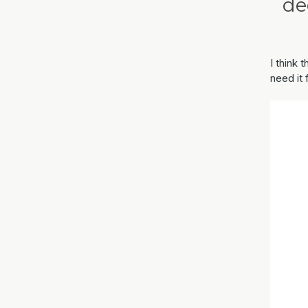
de
I think 
need it