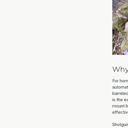
Why
For hom
automat
barreled
is the 
mount li
effectiv
Shotgun