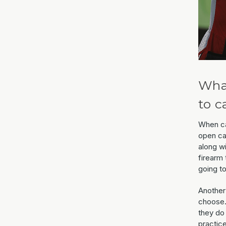
What
to c
When ca
open ca
along w
firearm 
going to
Another
choose.
they do
practice