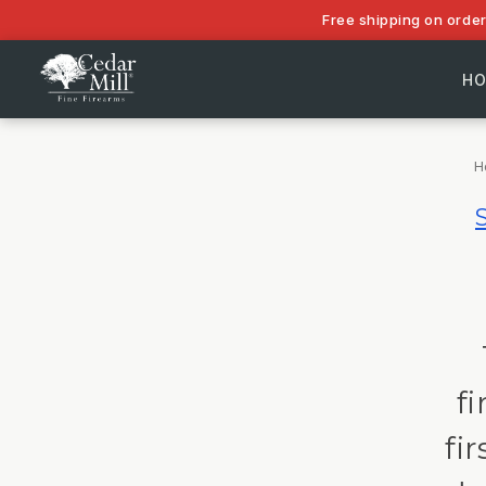
Free shipping on orde
H
H
f
fi