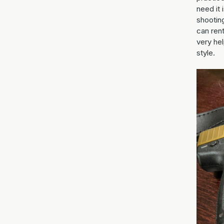
need it 
shootin
can rent
very hel
style.