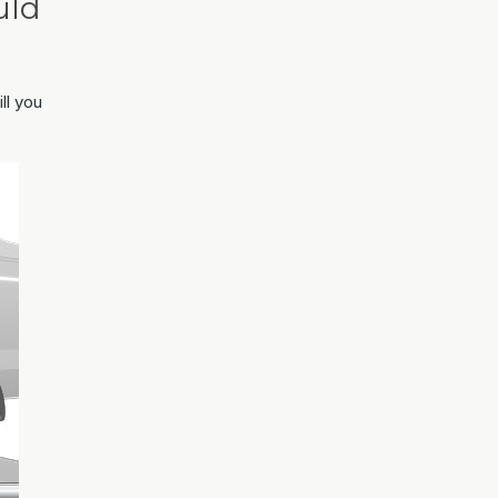
uld
ll you