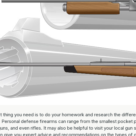
t thing you need is to do your homework and research the differe
. Personal defense firearms can range from the smallest pocket p
uns, and even rifles. It may also be helpful to visit your local gun 
n give you expert advice and recommendations on the types of 