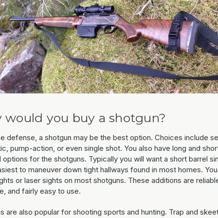
 would you buy a shotgun?
e defense, a shotgun may be the best option. Choices include s
ic, pump-action, or even single shot. You also have long and shor
 options for the shotguns. Typically you will want a short barrel si
easiest to maneuver down tight hallways found in most homes. You
ghts or laser sights on most shotguns. These additions are reliabl
e, and fairly easy to use.
s are also popular for shooting sports and hunting. Trap and skee