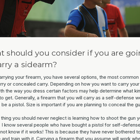
 should you consider if you are go
arry a sidearm?
rrying your firearm, you have several options, the most common
rry or concealed carry. Depending on how you want to carry your
ith the way you dress certain factors may help determine what ki
to get. Generally, a firearm that you will carry as a self-defense 
 be a pistol. Size is important if you are planning to conceal the gu
 thing you should never neglect is learning how to shoot the gun 
 I know several people who have bought a pistol for self-defense
 not know if it works! This is because they have never bothered t
 and train with it. Carrying a firearm that you assume will work wh