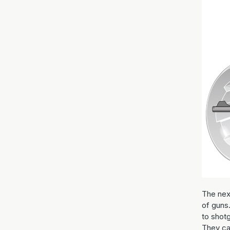
The nex
of guns
to shotg
They ca