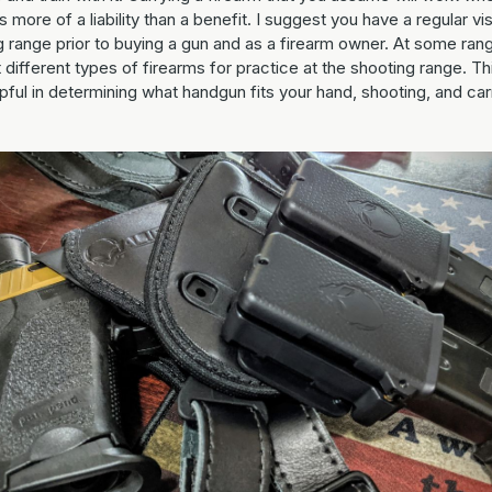
is more of a liability than a benefit. I suggest you have a regular vis
g range prior to buying a gun and as a firearm owner. At some ran
 different types of firearms for practice at the shooting range. Thi
pful in determining what handgun fits your hand, shooting, and car