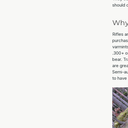
should 
Why 
Rifles 
purchase
varmints
.300+ or
bear. Tr
are grea
Semi-aut
to have 