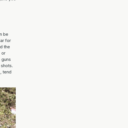
an be
ar for
nd the
 or
n guns
 shots.
, tend