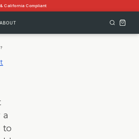
& California Compliant
ABOUT
m?
t
t
 a
 to