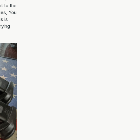
it to the
ges, You
s is
rying